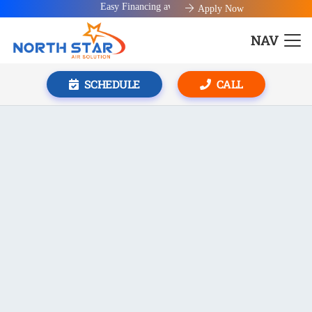
Easy Financing available!
Apply Now
NAV
SCHEDULE
CALL