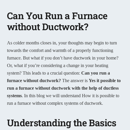
Can You Run a Furnace
without Ductwork?
As colder months closes in, your thoughts may begin to turn
towards the comfort and warmth of a properly functioning
furnace. But what if you don’t have ductwork in your home?
Or, what if you’re considering a change in your heating
system? This leads to a crucial question:
Can you run a
furnace without ductwork?
The answer is
Yes it possible to
run a furnace without ductwork
with the help of ductless
systems
. In this blog we will understand How it is possible to
run a furnace without complex systems of ductwork.
Understanding the Basics