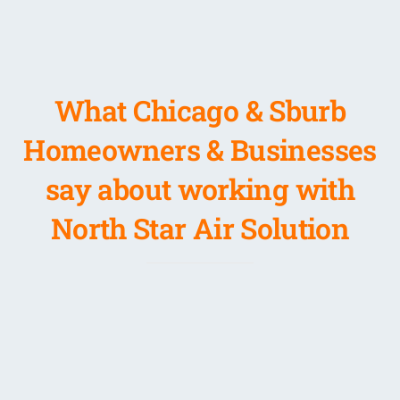
What Chicago & Sburb
Homeowners & Businesses
say about working with
North Star Air Solution