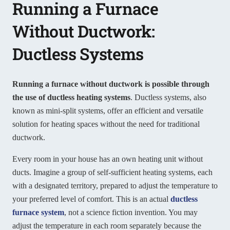
Running a Furnace
Without Ductwork:
Ductless Systems
Running a furnace without ductwork is possible through
the use of ductless heating systems
. Ductless systems, also
known as mini-split systems, offer an efficient and versatile
solution for heating spaces without the need for traditional
ductwork.
Every room in your house has an own heating unit without
ducts. Imagine a group of self-sufficient heating systems, each
with a designated territory, prepared to adjust the temperature to
your preferred level of comfort. This is an actual
ductless
furnace system
, not a science fiction invention. You may
adjust the temperature in each room separately because the