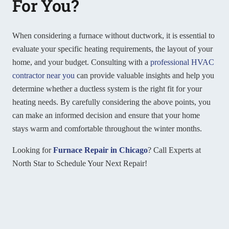
For You?
When considering a furnace without ductwork, it is essential to
evaluate your specific heating requirements, the layout of your
home, and your budget. Consulting with a
professional HVAC
contractor near you
can provide valuable insights and help you
determine whether a ductless system is the right fit for your
heating needs. By carefully considering the above points, you
can make an informed decision and ensure that your home
stays warm and comfortable throughout the winter months.
Looking for
Furnace Repair in Chicago
? Call Experts at
North Star to Schedule Your Next Repair!