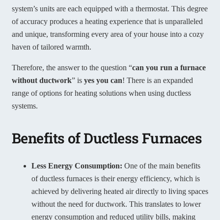
system’s units are each equipped with a thermostat. This degree
of accuracy produces a heating experience that is unparalleled
and unique, transforming every area of your house into a cozy
haven of tailored warmth.
Therefore, the answer to the question “
can you run a furnace
without ductwork
” is
yes you can
! There is an expanded
range of options for heating solutions when using ductless
systems.
Benefits of Ductless Furnaces
Less Energy Consumption:
One of the main benefits
of ductless furnaces is their energy efficiency, which is
achieved by delivering heated air directly to living spaces
without the need for ductwork. This translates to lower
energy consumption and reduced utility bills, making