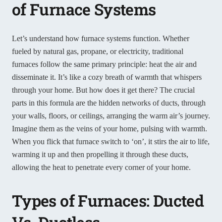
of Furnace Systems
Let’s understand how furnace systems function. Whether
fueled by natural gas, propane, or electricity, traditional
furnaces follow the same primary principle: heat the air and
disseminate it. It’s like a cozy breath of warmth that whispers
through your home. But how does it get there? The crucial
parts in this formula are the hidden networks of ducts, through
your walls, floors, or ceilings, arranging the warm air’s journey.
Imagine them as the veins of your home, pulsing with warmth.
When you flick that furnace switch to ‘on’, it stirs the air to life,
warming it up and then propelling it through these ducts,
allowing the heat to penetrate every corner of your home.
Types of Furnaces: Ducted