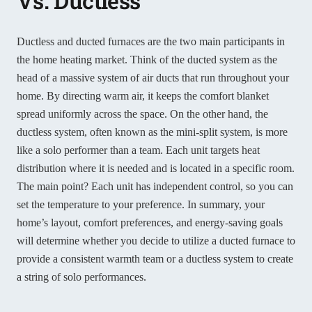
Vs. Ductless
Ductless and ducted furnaces are the two main participants in
the home heating market. Think of the ducted system as the
head of a massive system of air ducts that run throughout your
home. By directing warm air, it keeps the comfort blanket
spread uniformly across the space. On the other hand, the
ductless system, often known as the mini-split system, is more
like a solo performer than a team. Each unit targets heat
distribution where it is needed and is located in a specific room.
The main point? Each unit has independent control, so you can
set the temperature to your preference. In summary, your
home’s layout, comfort preferences, and energy-saving goals
will determine whether you decide to utilize a ducted furnace to
provide a consistent warmth team or a ductless system to create
a string of solo performances.