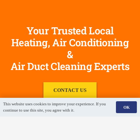
Your Trusted Local
Heating, Air Conditioning
&
Air Duct Cleaning Experts
CONTACT US
This website uses cookies to improve your experience. If you
OK
continue to use this site, you agree with it.