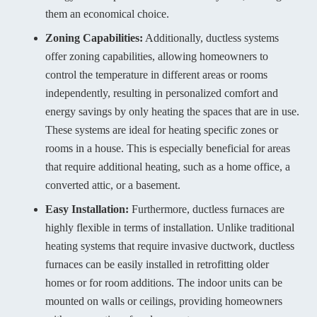
them an economical choice.
Zoning Capabilities:
Additionally, ductless systems
offer zoning capabilities, allowing homeowners to
control the temperature in different areas or rooms
independently, resulting in personalized comfort and
energy savings by only heating the spaces that are in use.
These systems are ideal for heating specific zones or
rooms in a house. This is especially beneficial for areas
that require additional heating, such as a home office, a
converted attic, or a basement.
Easy Installation:
Furthermore, ductless furnaces are
highly flexible in terms of installation. Unlike traditional
heating systems that require invasive ductwork, ductless
furnaces can be easily installed in retrofitting older
homes or for room additions. The indoor units can be
mounted on walls or ceilings, providing homeowners