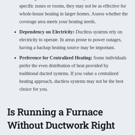
specific zones or rooms, they may not be as effective for
whole-house heating in larger homes. Assess whether the
coverage area meets your heating needs.
Dependency on Electricity:
Ductless systems rely on
electricity to operate. In areas prone to power outages,
having a backup heating source may be important.
Preference
for Centralized Heating:
Some individuals
prefer the even distribution of heat provided by
traditional ducted systems. If you value a centralized
heating approach, ductless systems may not be the best
choice for you.
Is Running a Furnace
Without Ductwork Right