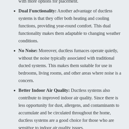
with more options for placement.
Dual Functionality:
Another advantage of ductless
systems is that they offer both heating and cooling
functions, providing year-round comfort. This dual
functionality makes them adaptable to changing weather
conditions.
No Noise:
Moreover, ductless furnaces operate quietly,
without the noise typically associated with traditional
ducted systems. This makes them suitable for use in
bedrooms, living rooms, and other areas where noise is a
concern.
Better Indoor Air Quality:
Ductless systems also
contribute to improved indoor air quality. Since there is
less opportunity for dust, allergens, and contaminants to
accumulate and be circulated throughout the home,
ductless systems are a good choice for those who are
sensitive to indoor air quality issues.