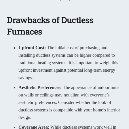
Drawbacks of Ductless
Furnaces
Upfront Cost:
The initial cost of purchasing and
installing ductless systems can be higher compared to
traditional heating systems. It is important to weigh this
upfront investment against potential long-term energy
savings.
Aesthetic Preferences:
The appearance of indoor units
on walls or ceilings may not align with everyone’s
aesthetic preferences. Consider whether the look of
ductless systems is compatible with your home’s interior
design.
Coverage Area:
While ductless systems work well in