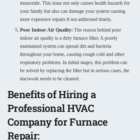
monoxide. This issue not only causes health hazards for
your family but also can damage your system causing
more expensive repairs if not addressed timely.
Poor Indoor Air Quality:
The reason behind poor
indoor air quality is a dirty furnace filter. A poorly
maintained system can spread dirt and bacteria
throughout your home, causing cough cold and other
respiratory problems. In initial stages, this problem can
be solved by replacing the filter but in serious cases, the
ductwork needs to be cleaned.
Benefits of Hiring a
Professional HVAC
Company for Furnace
Repair: