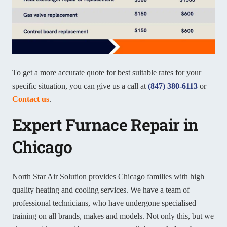
To get a more accurate quote for best suitable rates for your
specific situation, you can give us a call at
(847) 380-6113
or
Contact us
.
Expert Furnace Repair in
Chicago
North Star Air Solution provides Chicago families with high
quality heating and cooling services. We have a team of
professional technicians, who have undergone specialised
training on all brands, makes and models. Not only this, but we