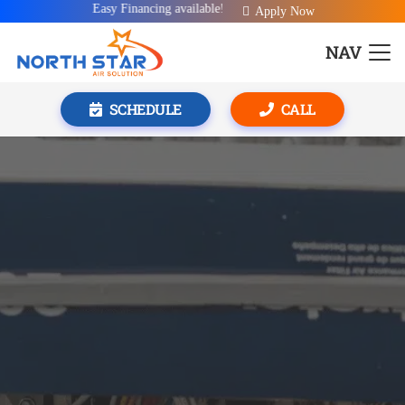
Easy Financing available!
Apply Now
NAV
SCHEDULE
CALL