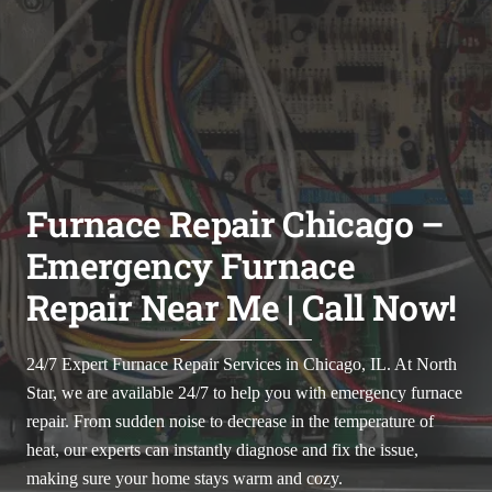
Furnace Repair Chicago –
Emergency Furnace
Repair Near Me | Call Now!
24/7 Expert Furnace Repair Services in Chicago, IL.
At North
Star, we are available 24/7 to help you with emergency furnace
repair. From sudden noise to decrease in the temperature of
heat, our experts can instantly diagnose and fix the issue,
making sure your home stays warm and cozy.