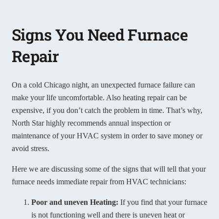
Signs You Need Furnace
Repair
On a cold Chicago night, an unexpected furnace failure can
make your life uncomfortable. Also heating repair can be
expensive, if you don’t catch the problem in time. That’s why,
North Star highly recommends annual inspection or
maintenance of your HVAC system in order to save money or
avoid stress.
Here we are discussing some of the signs that will tell that your
furnace needs immediate repair from HVAC technicians:
Poor and uneven Heating:
If you find that your furnace
is not functioning well and there is uneven heat or