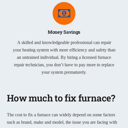
Money Savings
A skilled and knowledgeable professional can repair
your heating system with more efficiency and safety than
an untrained individual. By hiring a licensed furnace
repair technician, you don’t have to pay more to replace
your system prematurely.
How much to fix furnace?
The cost to fix a furnace can widely depend on some factors
such as brand, make and model, the issue you are facing with