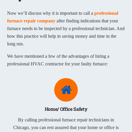
Now we’ll discuss why it is important to call a
professional
furnace repair company
after finding indications that your
furnace needs to be inspected by a professional technician. And
how this practice will help in saving money and time in the
long run.
We have mentioned a few of the advantages of hiring a
professional HVAC contractor for your faulty furnace:
Home/ Office Safety
By calling professional furnace repair technicians in
Chicago, you can rest assured that your home or office is