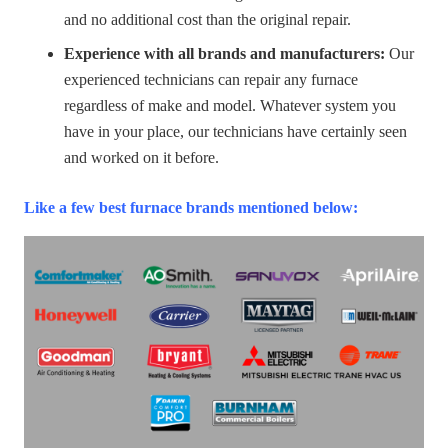
and no additional cost than the original repair.
Experience with all brands and manufacturers:
Our
experienced technicians can repair any furnace
regardless of make and model. Whatever system you
have in your place, our technicians have certainly seen
and worked on it before.
Like a few best furnace brands mentioned below: