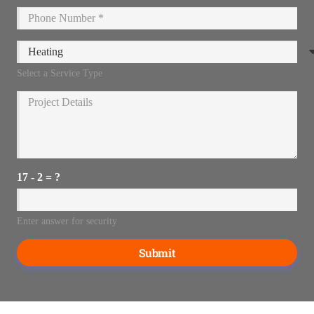
Select a Service Type
17 - 2 = ?
Enter answer for security
Submit