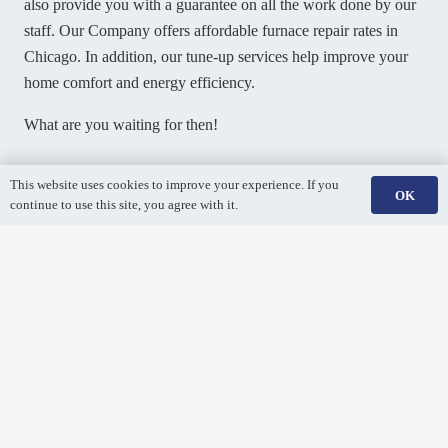
also provide you with a guarantee on all the work done by our
staff. Our Company offers affordable furnace repair rates in
Chicago. In addition, our tune-up services help improve your
home comfort and energy efficiency.
What are you waiting for then!
Book your furnace repair
This website uses cookies to improve your experience. If you
OK
continue to use this site, you agree with it.
anywhere in Chicago by
calling us at
(847) 380-6113
.