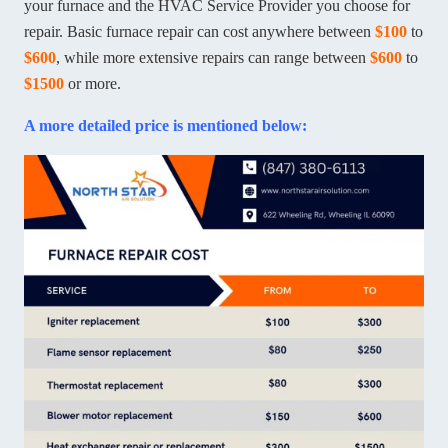
your furnace and the HVAC Service Provider you choose for
repair. Basic furnace repair can cost anywhere between
$100
to
$600
, while more extensive repairs can range between
$600
to
$1500
or more.
A more detailed price is mentioned below: