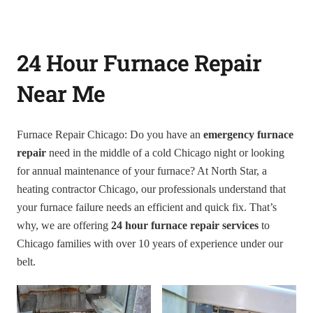
24 Hour Furnace Repair
Near Me
Furnace Repair Chicago: Do you have an
emergency furnace
repair
need in the middle of a cold Chicago night or looking
for annual maintenance of your furnace? At North Star, a
heating contractor Chicago, our professionals understand that
your furnace failure needs an efficient and quick fix. That’s
why, we are offering
24 hour furnace repair services
to
Chicago families with over 10 years of experience under our
belt.