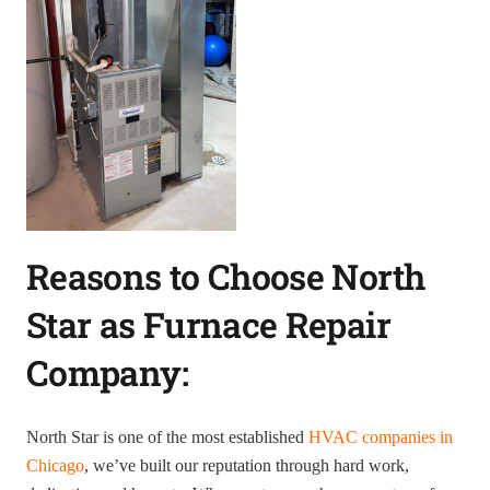
Reasons to Choose North
Star as Furnace Repair
Company:
North Star is one of the most established
HVAC companies in
Chicago
, we’ve built our reputation through hard work,