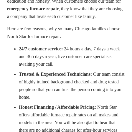
dedication and honesty. When customers choose our team for
emergency furnace repair
, they know that they are choosing
a company that treats each customer like family.
Here are few reasons, why so many Chicago families choose
North Star for furnace repair:
24/7 customer service:
24 hours a day, 7 days a week
and 365 days a year, live customer care specialists
awaiting your call.
Trusted & Experienced Technicians:
Our team consist
of highly trained background checked and drug tested
people so that you can trust the person coming into your
home.
Honest Financing / Affordable Pricing:
North Star
offers affordable furnace repair rates on all makes and
models in the area. You will be also glad to hear that
there are no additional charges for after-hour services