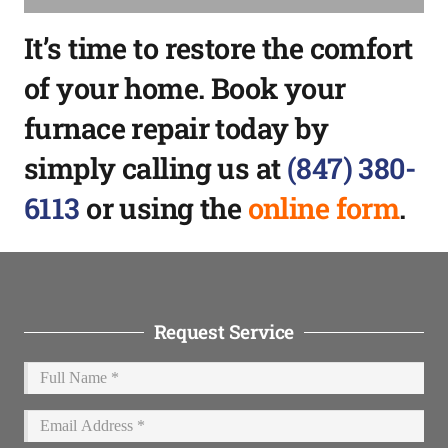
It’s time to restore the comfort
of your home. Book your
furnace repair today by
simply calling us at
(847) 380-
6113
or using the
online form
.
Request Service