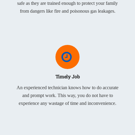
safe as they are trained enough to protect your family
from dangers like fire and poisonous gas leakages.
Timely Job
An experienced technician knows how to do accurate
and prompt work. This way, you do not have to
experience any wastage of time and inconvenience.