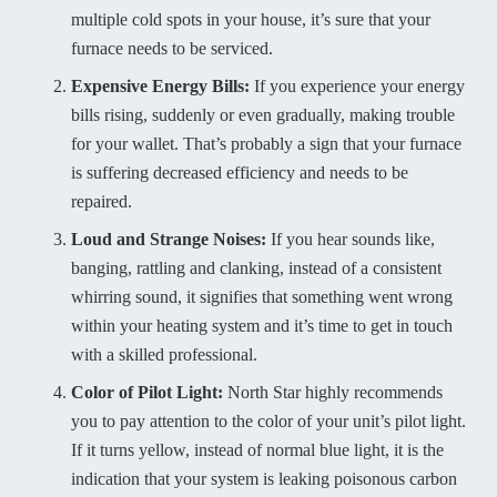
multiple cold spots in your house, it’s sure that your
furnace needs to be serviced.
Expensive Energy Bills:
If you experience your energy
bills rising, suddenly or even gradually, making trouble
for your wallet. That’s probably a sign that your furnace
is suffering decreased efficiency and needs to be
repaired.
Loud and Strange Noises:
If you hear sounds like,
banging, rattling and clanking, instead of a consistent
whirring sound, it signifies that something went wrong
within your heating system and it’s time to get in touch
with a skilled professional.
Color of Pilot Light:
North Star highly recommends
you to pay attention to the color of your unit’s pilot light.
If it turns yellow, instead of normal blue light, it is the
indication that your system is leaking poisonous carbon