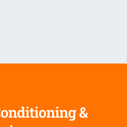
Conditioning &