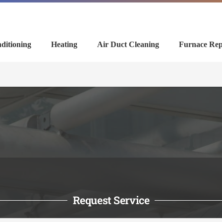
ditioning
Heating
Air Duct Cleaning
Furnace Rep
Request Service