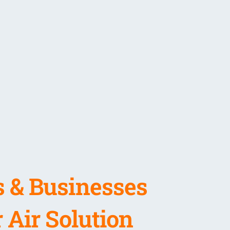
 & Businesses
 Air Solution