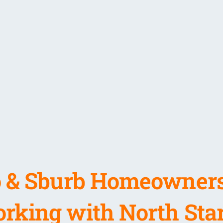
 & Sburb Homeowners
rking with North Star