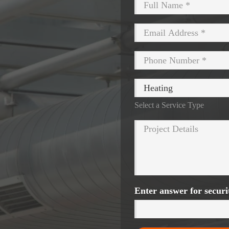
Select a Service Type
Enter answer for secur