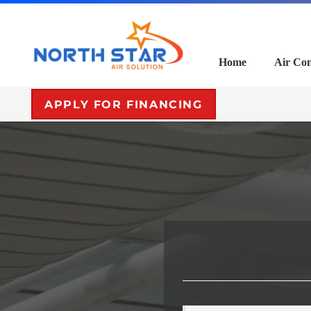
Home
Air Con
APPLY FOR FINANCING