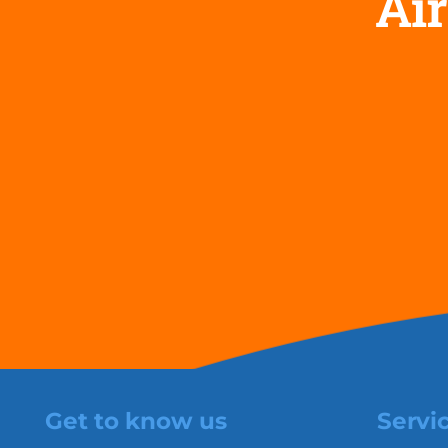
Air
Get to know us
Servi