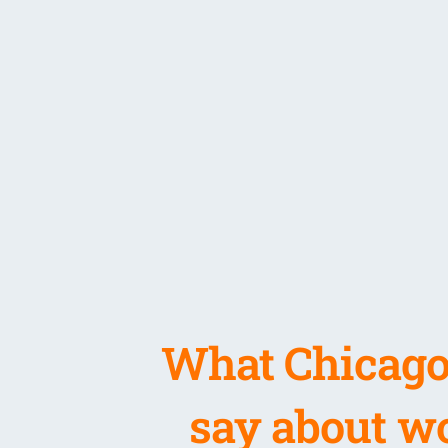
What Chicago
say about wo