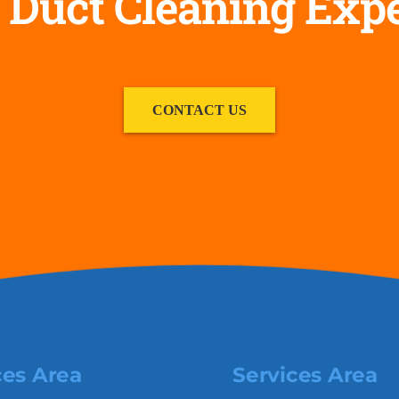
 Duct Cleaning Exp
CONTACT US
ces Area
Services Area