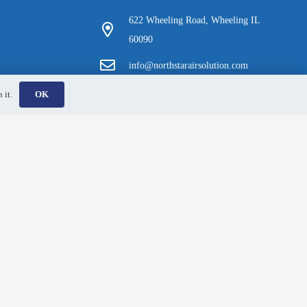
622 Wheeling Road, Wheeling IL
60090
info@northstarairsolution.com
(847) 380-6113
 it.
OK