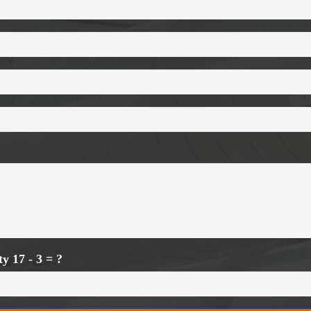
ity
17 - 3 = ?