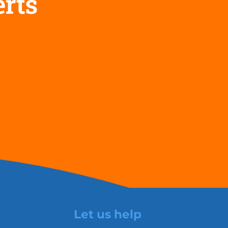
erts
Let us help