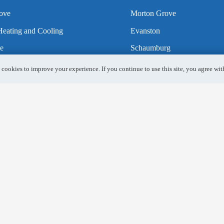
ove
Morton Grove
eating and Cooling
Evanston
e
Schaumburg
h
Gurnee
 cookies to improve your experience. If you continue to use this site, you agree with
Heights
Mundelein
ls
Lincolnshire
k
Elk Grove Village
Park Ridge
es HVAC
Naperville
Aurora