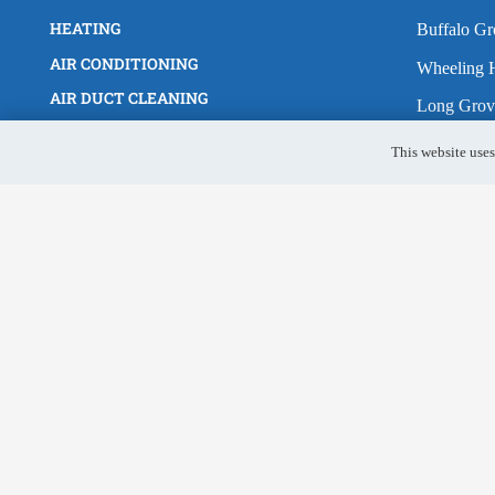
HEATING
Buffalo Gr
AIR CONDITIONING
Wheeling H
AIR DUCT CLEANING
Long Grov
FURNACE REPAIR
Lake Zuric
HOME
This website uses
Arlington 
REQUEST SERVICE
Vernon Hil
SERVICE AREA
BLOG
Northbroo
Glenview
Des Plain
Skokie