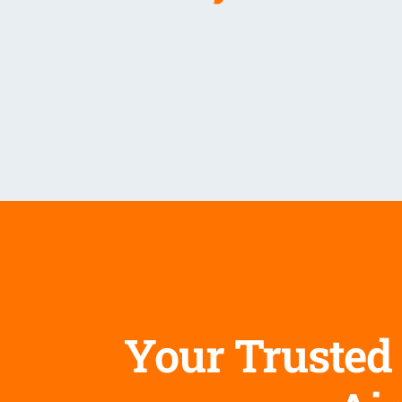
Your Trusted 