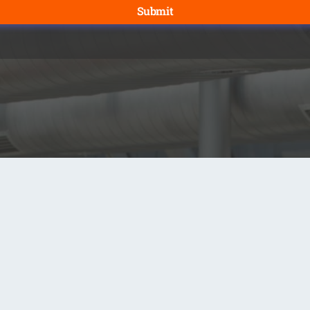
Submit