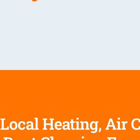
Local Heating, Air 