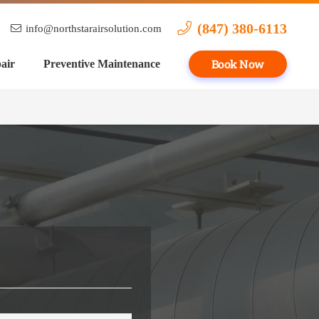
(847) 380-6113
info@northstarairsolution.com
Book Now
air
Preventive Maintenance