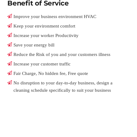
Benefit of Service
Improve your business environment HVAC
Keep your environment comfort
Increase your worker Productivity
Save your energy bill
Reduce the Risk of you and your customers illness
Increase your customer traffic
Fair Charge, No hidden fee, Free quote
No disruption to your day-to-day business, design a
cleaning schedule specifically to suit your business