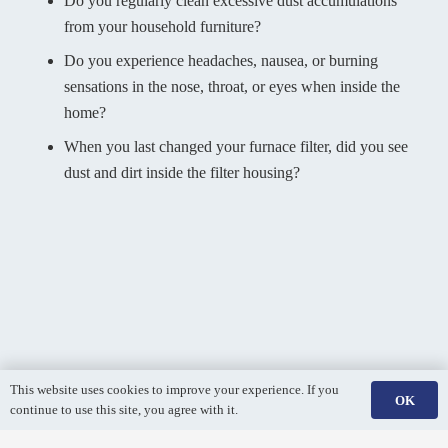
Do you regularly clean excessive dust accumulations
from your household furniture?
Do you experience headaches, nausea, or burning
sensations in the nose, throat, or eyes when inside the
home?
When you last changed your furnace filter, did you see
dust and dirt inside the filter housing?
This website uses cookies to improve your experience. If you
OK
continue to use this site, you agree with it.