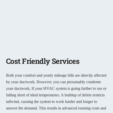
Cost Friendly Services
Both your comfort and yearly mileage bills are directly affected
by your ductwork. However, you can presumably condemn
your ductwork, If your HVAC system is going further to run or
falling short of ideal temperatures. A buildup of debris restricts
tailwind, causing the system to work harder and longer to
answer the demand. This results in advanced running costs and