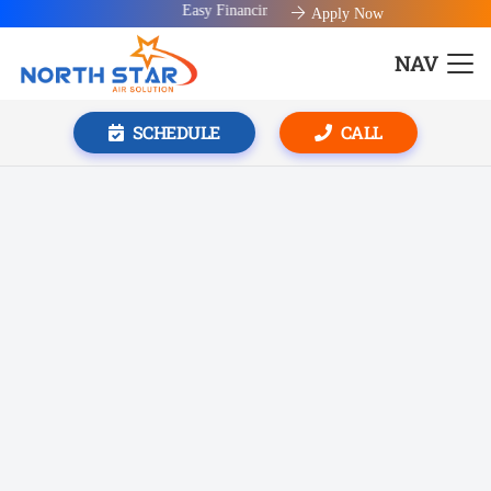
Easy Financing available!
Apply Now
NAV
SCHEDULE
CALL