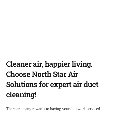
Cleaner air, happier living.
Choose North Star Air
Solutions for expert air duct
cleaning!
There are many rewards to having your ductwork serviced.