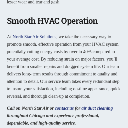
lesser wear and tear and gash.
Smooth HVAC Operation
At
North Star Air Solutions
, we take the necessary way to
promote smooth, effective operation from your HVAC system,
potentially cutting energy costs by over to 40% compared to
your average cost. By reducing strain on major factors, you’ll
benefit from smaller repairs and dragged system life. Our team
delivers long- term results through commitment to quality and
attention to detail. Our service team takes every redundant step
to insure your satisfaction, including on-time appearance, quick
reversal, and thorough clean-up at completion.
Call on North Star Air or
contact us
for
air duct cleaning
throughout Chicago and experience professional,
dependable, and high-quality service.