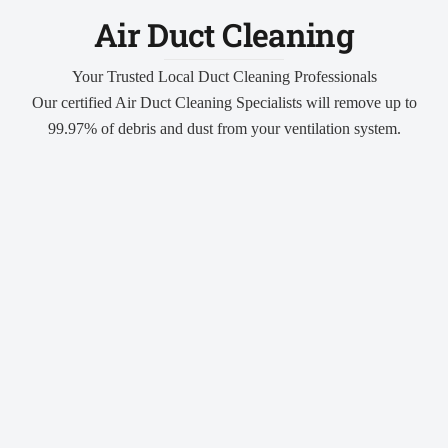
Air Duct Cleaning
Your Trusted Local Duct Cleaning Professionals
Our certified Air Duct Cleaning Specialists will remove up to
99.97% of debris and dust from your ventilation system.