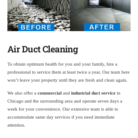
Air Duct Cleaning
To obtain optimum health for you and your family, hire a
professional to service them at least twice a year. Our team here
won’t leave your property until they are fresh and clean again.
We also offer a
commercial
and
industrial duct service
in
Chicago and the surrounding area and operate seven days a
week for your convenience. Our extensive team is able to
accommodate same day services if you need immediate
attention.