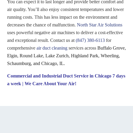
You can expect it to last longer and provide better comfort and
air quality. You’ll also enjoy consistent temperatures and lower
running costs. This has less impact on the environment and
decreases the chance of malfunction.
North Star Air Solutions
uses powerful negative air machines to deliver a cost-effective
and exceptional result. Contact us at
(847) 380-6113
for
comprehensive
air duct cleaning
services across
Buffalo Grove,
Elgin, Round Lake, Lake Zurich, Highland Park, Wheeling,
Schaumburg, and Chicago, IL.
Commercial and Industrial Duct Service in Chicago
7 days
a week | We Care About Your Air!