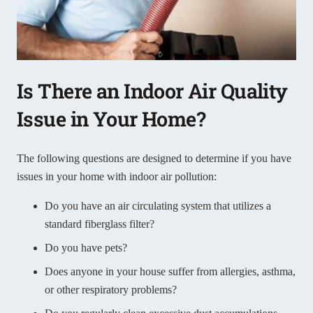
Is There an Indoor Air Quality
Issue in Your Home?
The following questions are designed to determine if you have
issues in your home with indoor air pollution:
Do you have an air circulating system that utilizes a
standard fiberglass filter?
Do you have pets?
Does anyone in your house suffer from allergies, asthma,
or other respiratory problems?