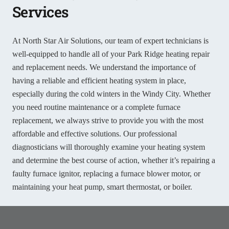
Services
At North Star Air Solutions, our team of expert technicians is
well-equipped to handle all of your Park Ridge heating repair
and replacement needs. We understand the importance of
having a reliable and efficient heating system in place,
especially during the cold winters in the Windy City. Whether
you need routine maintenance or a complete furnace
replacement, we always strive to provide you with the most
affordable and effective solutions. Our professional
diagnosticians will thoroughly examine your heating system
and determine the best course of action, whether it’s repairing a
faulty furnace ignitor, replacing a furnace blower motor, or
maintaining your heat pump, smart thermostat, or boiler.