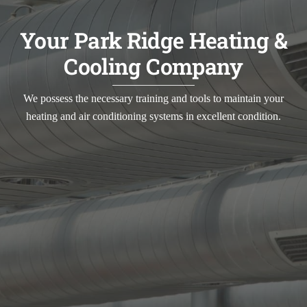
Your Park Ridge Heating &
Cooling Company
We possess the necessary training and tools to maintain your
heating and air conditioning systems in excellent condition.