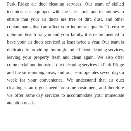
Park Ridge air duct cleaning services. Our team of skilled
technicians is equipped with the latest tools and techniques to
ensure that your air ducts are free of dirt, dust, and other
contaminants that can affect your indoor air quality. To ensure
optimum health for you and your family, it is recommended to
have your air ducts serviced at least twice a year. Our team is
dedicated to providing thorough and efficient cleaning services,
leaving your property fresh and clean again. We also offer
commercial and industrial duct cleaning services in Park Ridge
and the surrounding areas, and our team operates seven days a
week for your convenience. We understand that air duct
cleaning is an urgent need for some customers, and therefore
we offer same-day services to accommodate your immediate
attention needs.