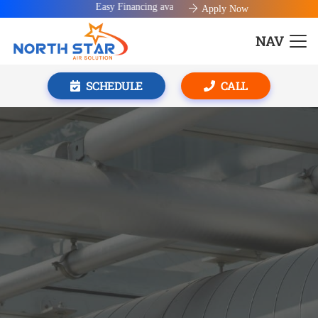
Easy Financing available!
Apply Now
NAV
SCHEDULE
CALL