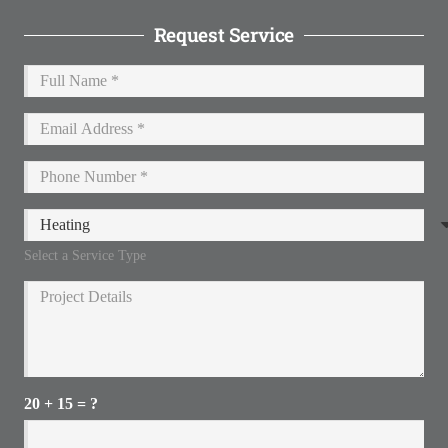
Request Service
Select a Service Type
20 + 15 = ?