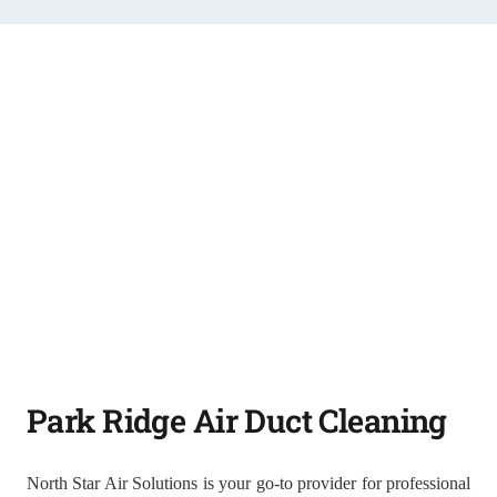
Park Ridge Air Duct Cleaning
North Star Air Solutions is your go-to provider for professional