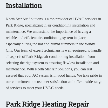
Installation
North Star Air Solutions is a top provider of HVAC services in
Park Ridge, specializing in air conditioning installation and
maintenance. We understand the importance of having a
reliable and efficient air conditioning system in place,
especially during the hot and humid summers in the Windy
City. Our team of expert technicians is well-equipped to handle
all aspects of Park Ridge air conditioning installation, from
selecting the right system to ensuring flawless installation and
maintenance. With North Star Air Solutions, you can rest
assured that your AC system is in good hands. We take pride in
our commitment to customer satisfaction and offer a wide range
of services to meet your HVAC needs.
Park Ridge Heating Repair