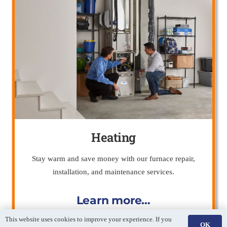
Heating
Stay warm and save money with our furnace repair,
installation, and maintenance services.
Learn more…
This website uses cookies to improve your experience. If you
OK