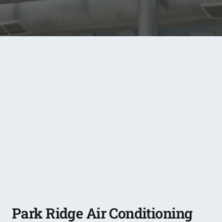
Park Ridge Air Conditioning