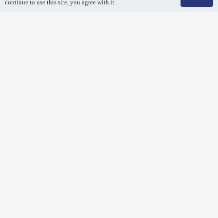
continue to use this site, you agree with it.
Air Duct Cleaning
Breathe easy! Remove dirt and debris from your air duct
system with a professional air duct cleaning.