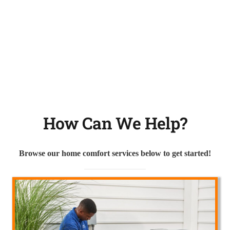
How Can We Help?
Browse our home comfort services below to get started!