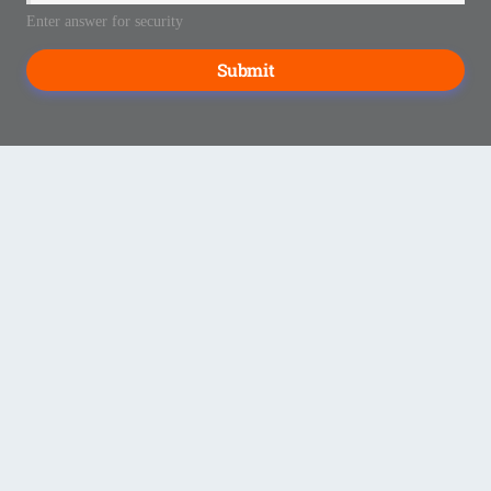
Enter answer for security
Submit