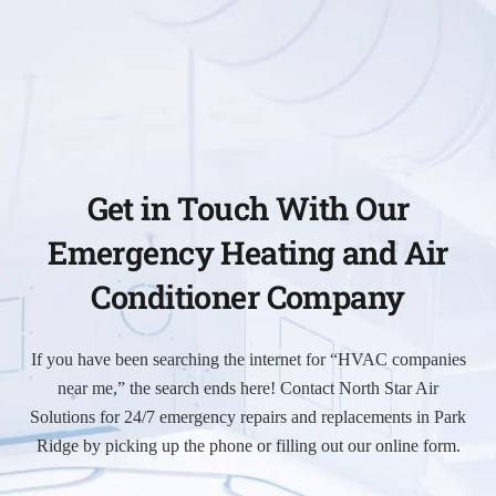
Get in Touch With Our
Emergency Heating and Air
Conditioner Company
If you have been searching the internet for “HVAC companies
near me,” the search ends here! Contact North Star Air
Solutions for 24/7 emergency repairs and replacements in Park
Ridge by picking up the phone or filling out our online form.