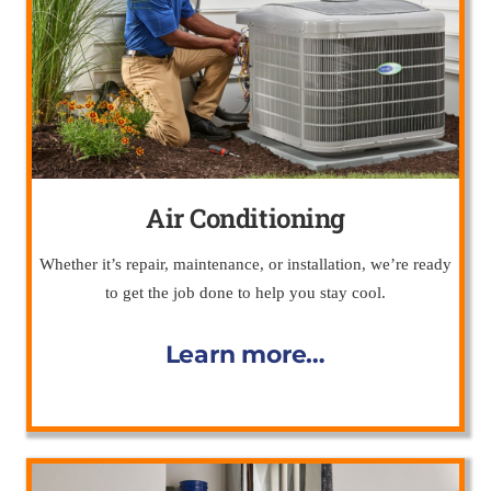
Air Conditioning
Whether it’s repair, maintenance, or installation, we’re ready
to get the job done to help you stay cool.
Learn more…