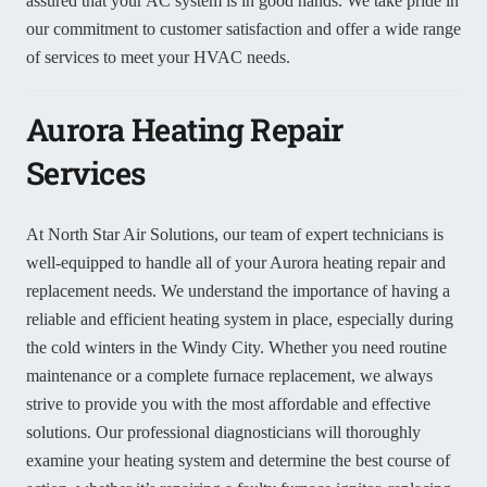
assured that your AC system is in good hands. We take pride in
our commitment to customer satisfaction and offer a wide range
of services to meet your HVAC needs.
Aurora Heating Repair
Services
At North Star Air Solutions, our team of expert technicians is
well-equipped to handle all of your Aurora heating repair and
replacement needs. We understand the importance of having a
reliable and efficient heating system in place, especially during
the cold winters in the Windy City. Whether you need routine
maintenance or a complete furnace replacement, we always
strive to provide you with the most affordable and effective
solutions. Our professional diagnosticians will thoroughly
examine your heating system and determine the best course of