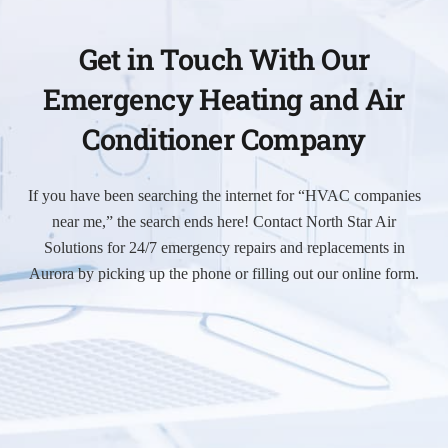
Get in Touch With Our
Emergency Heating and Air
Conditioner Company
If you have been searching the internet for “HVAC companies
near me,” the search ends here! Contact North Star Air
Solutions for 24/7 emergency repairs and replacements in
Aurora by picking up the phone or filling out our online form.