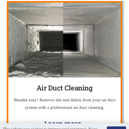
Air Duct Cleaning
Breathe easy! Remove dirt and debris from your air duct
system with a professional air duct cleaning.
Learn more…
This website uses cookies to improve your experience. If you