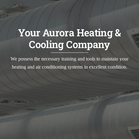
Your Aurora Heating &
Cooling Company
We possess the necessary training and tools to maintain your
heating and air conditioning systems in excellent condition.