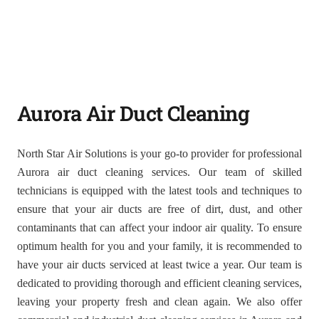
Aurora Air Duct Cleaning
North Star Air Solutions is your go-to provider for professional
Aurora air duct cleaning services. Our team of skilled
technicians is equipped with the latest tools and techniques to
ensure that your air ducts are free of dirt, dust, and other
contaminants that can affect your indoor air quality. To ensure
optimum health for you and your family, it is recommended to
have your air ducts serviced at least twice a year. Our team is
dedicated to providing thorough and efficient cleaning services,
leaving your property fresh and clean again. We also offer