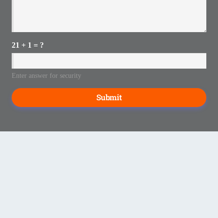
21 + 1 = ?
Enter answer for security
Submit