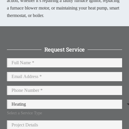
action, whether it’s repairing a faulty furnace ignitor, replacing
a furnace blower motor, or maintaining your heat pump, smart
thermostat, or boiler.
Request Service
Select a Service Type