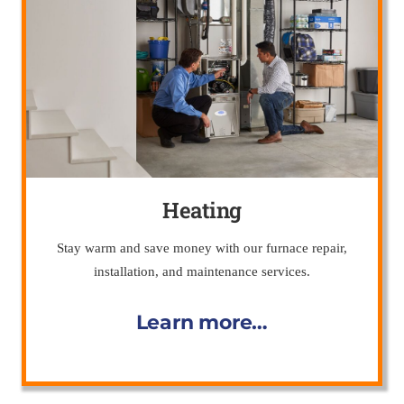
Heating
Stay warm and save money with our furnace repair,
installation, and maintenance services.
Learn more…