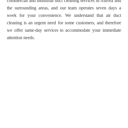
commercial and industrial duct cleaning services in Aurora and
the surrounding areas, and our team operates seven days a
week for your convenience. We understand that air duct
cleaning is an urgent need for some customers, and therefore
we offer same-day services to accommodate your immediate
attention needs.