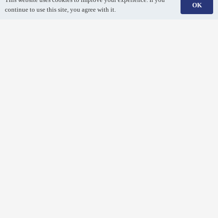
OK
continue to use this site, you agree with it.