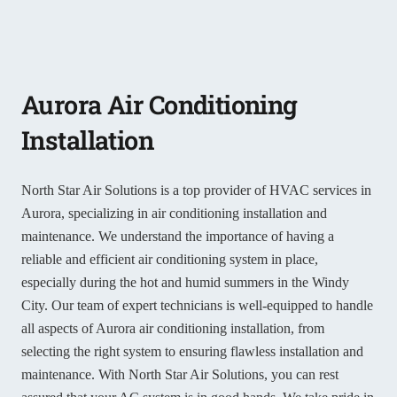
Aurora Air Conditioning
Installation
North Star Air Solutions is a top provider of HVAC services in
Aurora, specializing in air conditioning installation and
maintenance. We understand the importance of having a
reliable and efficient air conditioning system in place,
especially during the hot and humid summers in the Windy
City. Our team of expert technicians is well-equipped to handle
all aspects of Aurora air conditioning installation, from
selecting the right system to ensuring flawless installation and
maintenance. With North Star Air Solutions, you can rest