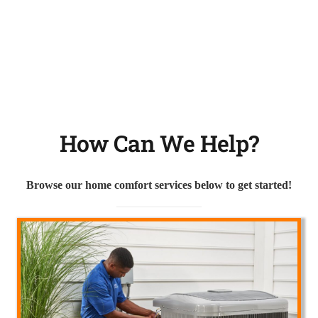
How Can We Help?
Browse our home comfort services below to get started!