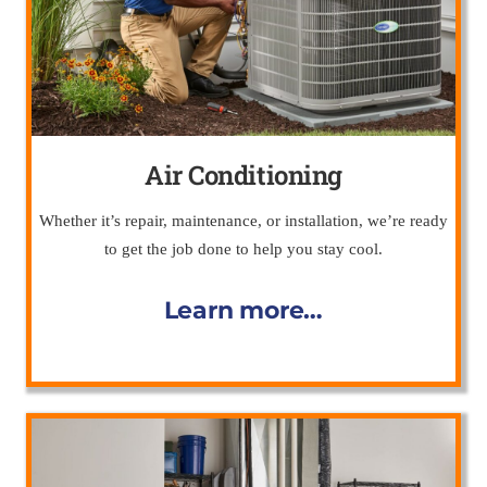
Air Conditioning
Whether it’s repair, maintenance, or installation, we’re ready
to get the job done to help you stay cool.
Learn more…