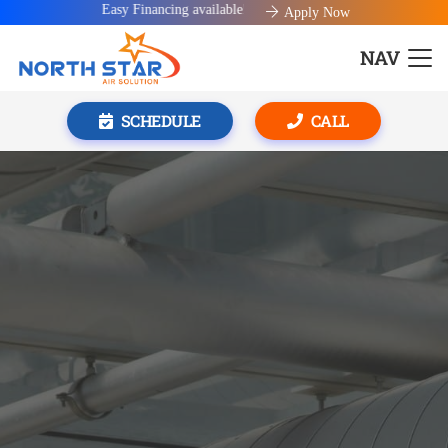
Easy Financing available!
Apply Now
NAV
SCHEDULE
CALL