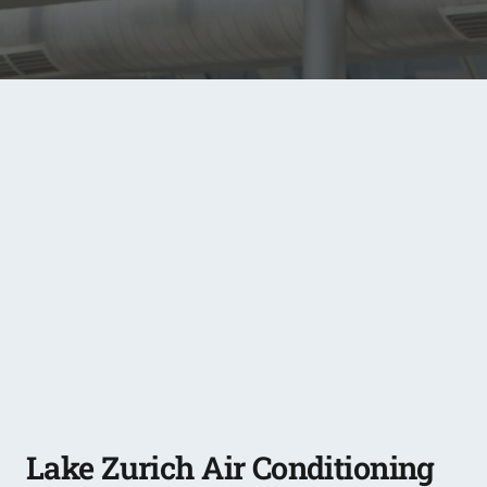
Lake Zurich Air Conditioning