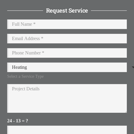
Request Service
Select a Service Type
24 - 13 = ?