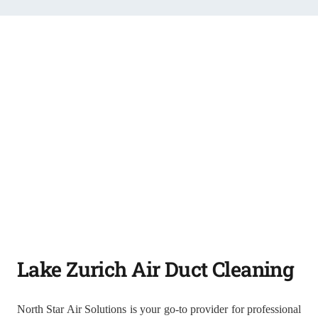
Lake Zurich Air Duct Cleaning
North Star Air Solutions is your go-to provider for professional