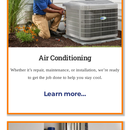
Air Conditioning
Whether it’s repair, maintenance, or installation, we’re ready
to get the job done to help you stay cool.
Learn more…