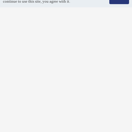
continue to use this site, you agree with it.
Air Duct Cleaning
Breathe easy! Remove dirt and debris from your air duct
system with a professional air duct cleaning.