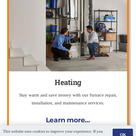
Heating
Stay warm and save money with our furnace repair,
installation, and maintenance services.
Learn more…
This website uses cookies to improve your experience. If you
OK