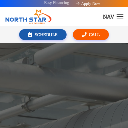
Easy Financing available!
Apply Now
NAV
SCHEDULE
CALL