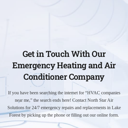
Get in Touch With Our
Emergency Heating and Air
Conditioner Company
If you have been searching the internet for “HVAC companies
near me,” the search ends here! Contact North Star Air
Solutions for 24/7 emergency repairs and replacements in Lake
Forest by picking up the phone or filling out our online form.