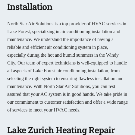
Installation
North Star Air Solutions is a top provider of HVAC services in
Lake Forest, specializing in air conditioning installation and
maintenance. We understand the importance of having a
reliable and efficient air conditioning system in place,
especially during the hot and humid summers in the Windy
City. Our team of expert technicians is well-equipped to handle
all aspects of Lake Forest air conditioning installation, from
selecting the right system to ensuring flawless installation and
maintenance. With North Star Air Solutions, you can rest
assured that your AC system is in good hands. We take pride in
our commitment to customer satisfaction and offer a wide range
of services to meet your HVAC needs.
Lake Zurich Heating Repair