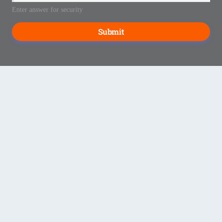
Enter answer for security
Submit