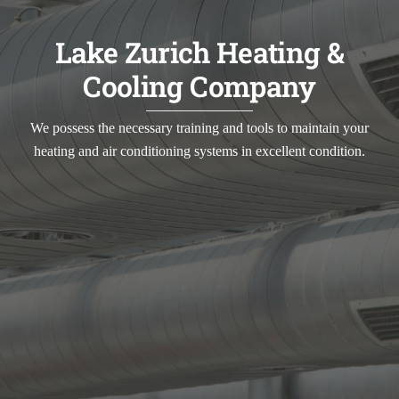
Lake Zurich Heating &
Cooling Company
We possess the necessary training and tools to maintain your
heating and air conditioning systems in excellent condition.