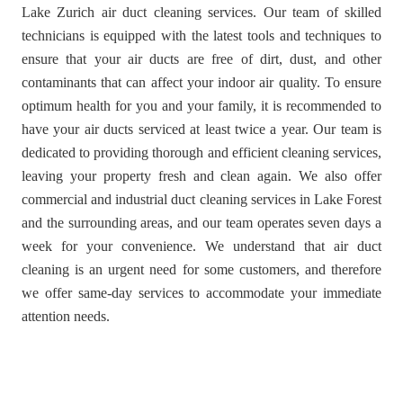
Lake Zurich air duct cleaning services. Our team of skilled
technicians is equipped with the latest tools and techniques to
ensure that your air ducts are free of dirt, dust, and other
contaminants that can affect your indoor air quality. To ensure
optimum health for you and your family, it is recommended to
have your air ducts serviced at least twice a year. Our team is
dedicated to providing thorough and efficient cleaning services,
leaving your property fresh and clean again. We also offer
commercial and industrial duct cleaning services in Lake Forest
and the surrounding areas, and our team operates seven days a
week for your convenience. We understand that air duct
cleaning is an urgent need for some customers, and therefore
we offer same-day services to accommodate your immediate
attention needs.