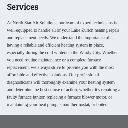
Services
At North Star Air Solutions, our team of expert technicians is
well-equipped to handle all of your Lake Zurich heating repair
and replacement needs. We understand the importance of
having a reliable and efficient heating system in place,
especially during the cold winters in the Windy City. Whether
you need routine maintenance or a complete furnace
replacement, we always strive to provide you with the most
affordable and effective solutions. Our professional
diagnosticians will thoroughly examine your heating system
and determine the best course of action, whether it’s repairing a
faulty furnace ignitor, replacing a furnace blower motor, or
maintaining your heat pump, smart thermostat, or boiler.