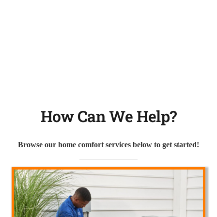
How Can We Help?
Browse our home comfort services below to get started!