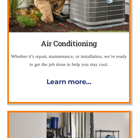
Air Conditioning
Whether it’s repair, maintenance, or installation, we’re ready
to get the job done to help you stay cool.
Learn more…