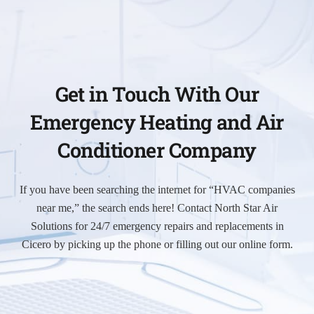
Get in Touch With Our
Emergency Heating and Air
Conditioner Company
If you have been searching the internet for “HVAC companies
near me,” the search ends here! Contact North Star Air
Solutions for 24/7 emergency repairs and replacements in
Cicero by picking up the phone or filling out our online form.