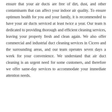
ensure that your air ducts are free of dirt, dust, and other
contaminants that can affect your indoor air quality. To ensure
optimum health for you and your family, it is recommended to
have your air ducts serviced at least twice a year. Our team is
dedicated to providing thorough and efficient cleaning services,
leaving your property fresh and clean again. We also offer
commercial and industrial duct cleaning services in Cicero and
the surrounding areas, and our team operates seven days a
week for your convenience. We understand that air duct
cleaning is an urgent need for some customers, and therefore
we offer same-day services to accommodate your immediate
attention needs.