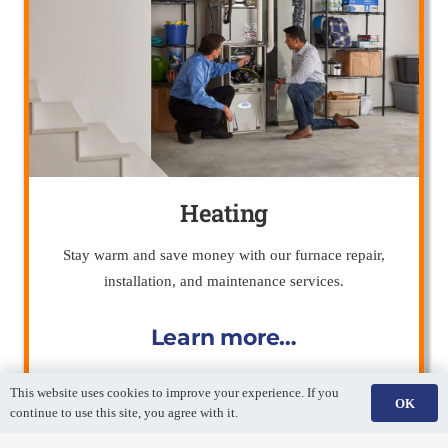
Heating
Stay warm and save money with our furnace repair,
installation, and maintenance services.
Learn more…
This website uses cookies to improve your experience. If you
OK
continue to use this site, you agree with it.