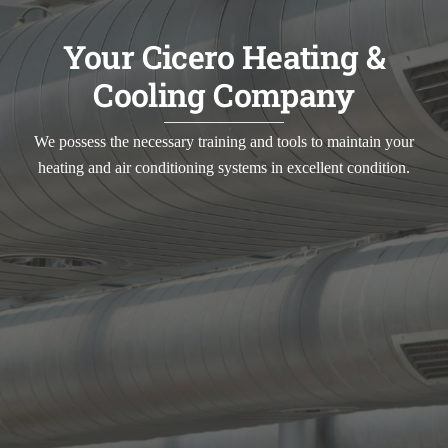
Your Cicero Heating &
Cooling Company
We possess the necessary training and tools to maintain your
heating and air conditioning systems in excellent condition.