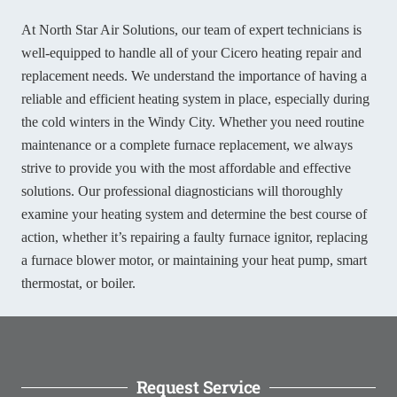
At North Star Air Solutions, our team of expert technicians is
well-equipped to handle all of your Cicero heating repair and
replacement needs. We understand the importance of having a
reliable and efficient heating system in place, especially during
the cold winters in the Windy City. Whether you need routine
maintenance or a complete furnace replacement, we always
strive to provide you with the most affordable and effective
solutions. Our professional diagnosticians will thoroughly
examine your heating system and determine the best course of
action, whether it’s repairing a faulty furnace ignitor, replacing
a furnace blower motor, or maintaining your heat pump, smart
thermostat, or boiler.
Request Service