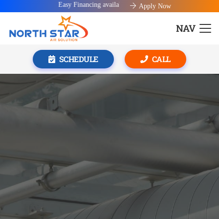
Easy Financing available!
Apply Now
NAV
SCHEDULE
CALL