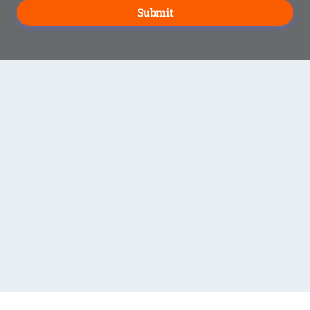
Submit