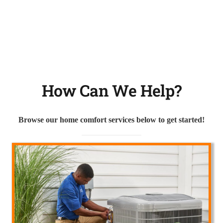
How Can We Help?
Browse our home comfort services below to get started!