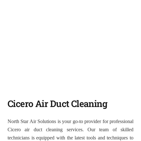
Cicero Air Duct Cleaning
North Star Air Solutions is your go-to provider for professional
Cicero air duct cleaning services. Our team of skilled
technicians is equipped with the latest tools and techniques to