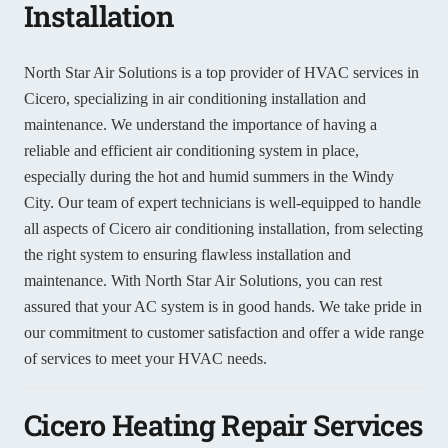
Installation
North Star Air Solutions is a top provider of HVAC services in
Cicero, specializing in air conditioning installation and
maintenance. We understand the importance of having a
reliable and efficient air conditioning system in place,
especially during the hot and humid summers in the Windy
City. Our team of expert technicians is well-equipped to handle
all aspects of Cicero air conditioning installation, from selecting
the right system to ensuring flawless installation and
maintenance. With North Star Air Solutions, you can rest
assured that your AC system is in good hands. We take pride in
our commitment to customer satisfaction and offer a wide range
of services to meet your HVAC needs.
Cicero Heating Repair Services