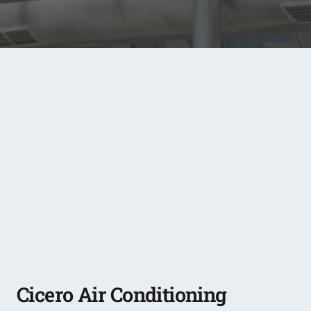
Cicero Air Conditioning