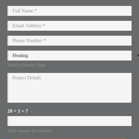
Select a Service Type
20 + 1 = ?
Enter answer for security