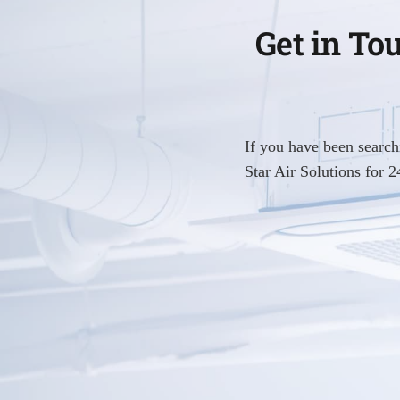
Get in To
If you have been searc
Star Air Solutions for