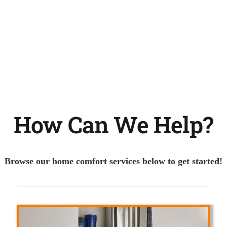
How Can We Help?
Browse our home comfort services below to get started!