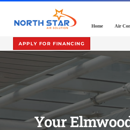
Home
Air Con
APPLY FOR FINANCING
Your Elmwood