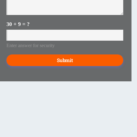
30 + 9 = ?
Enter answer for security
Submit