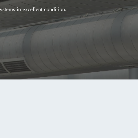
ystems in excellent condition.