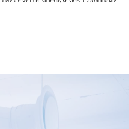
d therefore we offer same-day services to accommodate