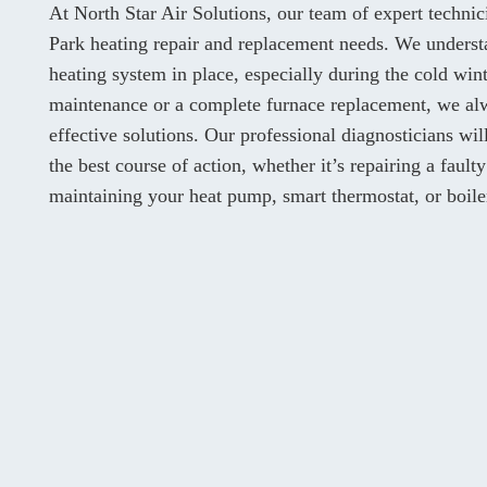
At North Star Air Solutions, our team of expert techni
Park heating repair and replacement needs. We understa
heating system in place, especially during the cold wi
maintenance or a complete furnace replacement, we alw
effective solutions. Our professional diagnosticians w
the best course of action, whether it’s repairing a fault
maintaining your heat pump, smart thermostat, or boile