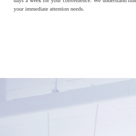
days a week for your convenience. We understand that
your immediate attention needs.