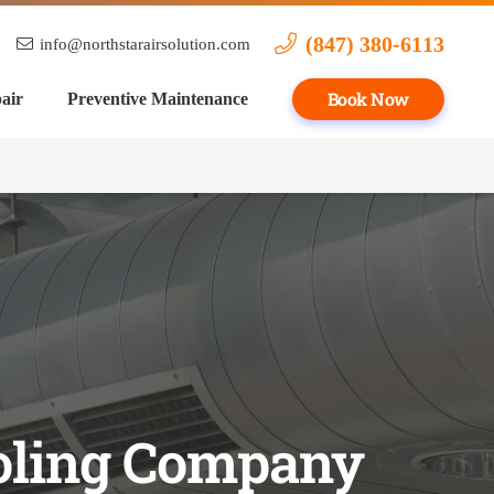
(847) 380-6113
info@northstarairsolution.com
Book Now
air
Preventive Maintenance
oling Company