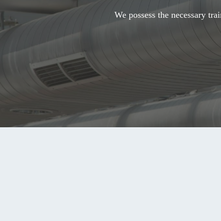
We possess the necessary trai