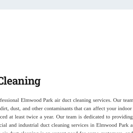
Cleaning
ofessional Elmwood Park air duct cleaning services. Our team o
f dirt, dust, and other contaminants that can affect your indoo
ced at least twice a year. Our team is dedicated to providing
ial and industrial duct cleaning services in Elmwood Park 