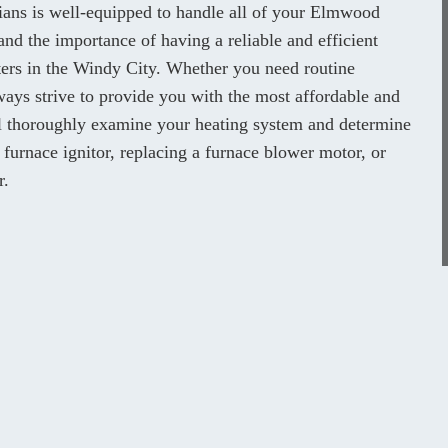
cians is well-equipped to handle all of your Elmwood
nd the importance of having a reliable and efficient
nters in the Windy City. Whether you need routine
ays strive to provide you with the most affordable and
ill thoroughly examine your heating system and determine
y furnace ignitor, replacing a furnace blower motor, or
r.