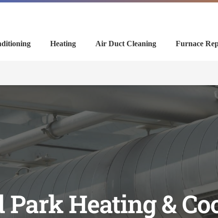
ditioning
Heating
Air Duct Cleaning
Furnace Rep
 Park Heating & Co