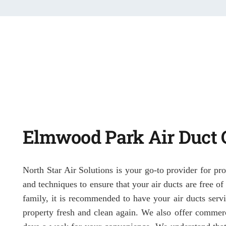
Elmwood Park Air Duct 
North Star Air Solutions is your go-to provider for pr
and techniques to ensure that your air ducts are free o
family, it is recommended to have your air ducts servi
property fresh and clean again. We also offer commerc