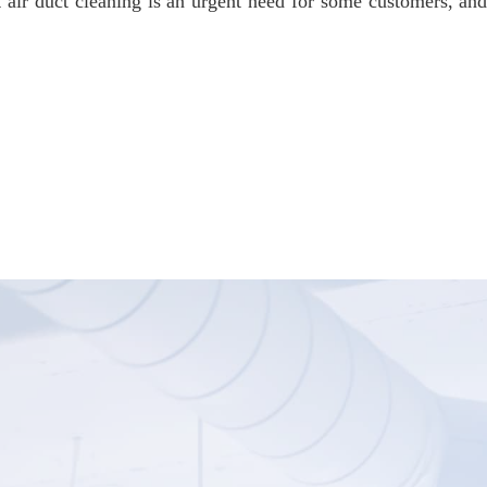
 air duct cleaning is an urgent need for some customers, an