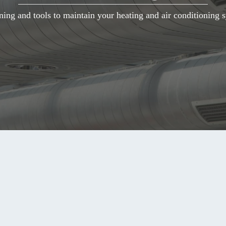
ning and tools to maintain your heating and air conditioning s