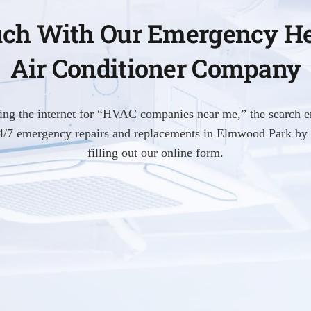
uch With Our Emergency H
Air Conditioner Company
hing the internet for “HVAC companies near me,” the search e
 24/7 emergency repairs and replacements in Elmwood Park by 
filling out our online form.