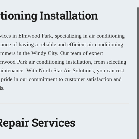
ioning Installation
vices in Elmwood Park, specializing in air conditioning
nce of having a reliable and efficient air conditioning
summers in the Windy City. Our team of expert
lmwood Park air conditioning installation, from selecting
maintenance. With North Star Air Solutions, you can rest
 pride in our commitment to customer satisfaction and
s.
epair Services