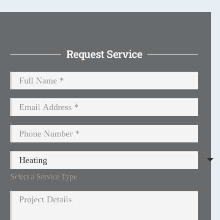
Request Service
Select a Service Type