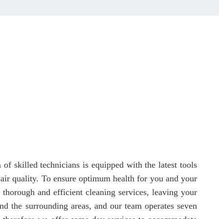
f skilled technicians is equipped with the latest tools
r air quality. To ensure optimum health for you and your
 thorough and efficient cleaning services, leaving your
and the surrounding areas, and our team operates seven