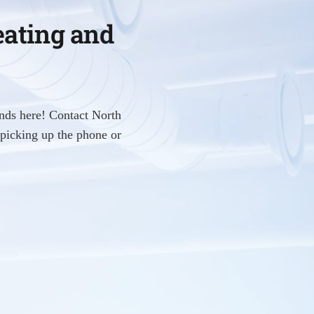
eating and
nds here! Contact North
picking up the phone or