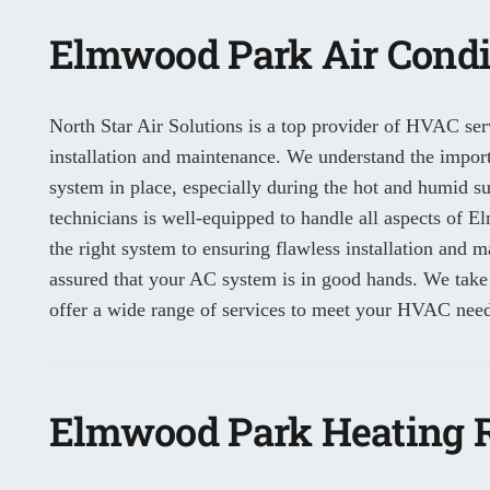
Elmwood Park Air Condit
North Star Air Solutions is a top provider of HVAC ser
installation and maintenance. We understand the importa
system in place, especially during the hot and humid 
technicians is well-equipped to handle all aspects of E
the right system to ensuring flawless installation and 
assured that your AC system is in good hands. We take
offer a wide range of services to meet your HVAC need
Elmwood Park Heating R