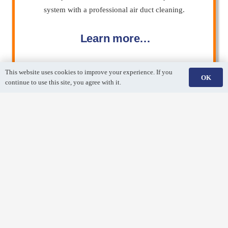
system with a professional air duct cleaning.
Learn more…
This website uses cookies to improve your experience. If you
OK
continue to use this site, you agree with it.