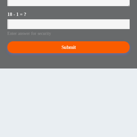
18 - 1 = ?
Enter answer for security
Submit