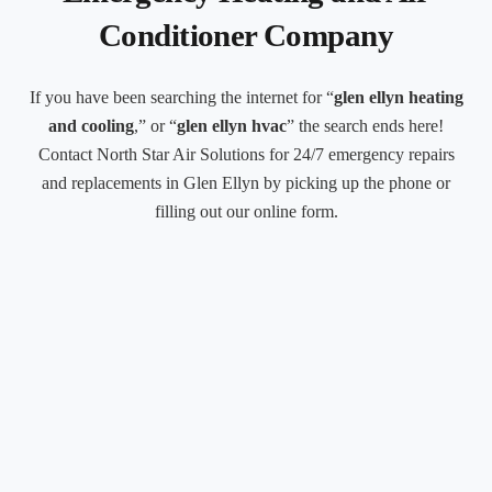
Conditioner Company
If you have been searching the internet for “
glen ellyn heating
and cooling
,” or “
glen ellyn hvac
” the search ends here!
Contact North Star Air Solutions for 24/7 emergency repairs
and replacements in Glen Ellyn by picking up the phone or
filling out our online form.