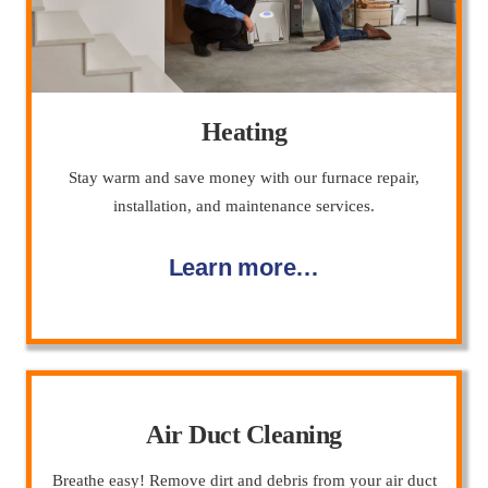
Heating
Stay warm and save money with our furnace repair,
installation, and maintenance services.
Learn more…
Air Duct Cleaning
Breathe easy! Remove dirt and debris from your air duct