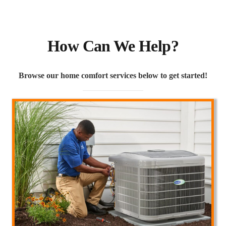
How Can We Help?
Browse our home comfort services below to get started!