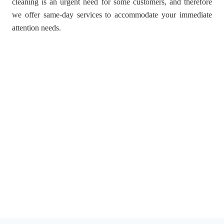
cleaning is an urgent need for some customers, and therefore
we offer same-day services to accommodate your immediate
attention needs.