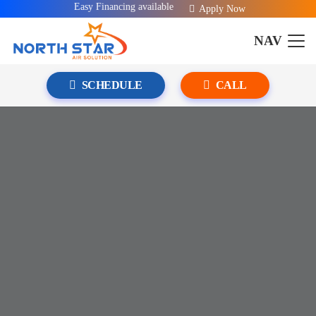
Easy Financing available!
Apply Now
NAV
SCHEDULE
CALL