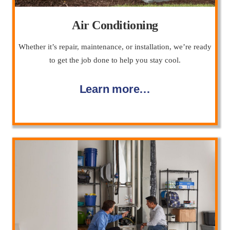
Air Conditioning
Whether it’s repair, maintenance, or installation, we’re ready
to get the job done to help you stay cool.
Learn more…