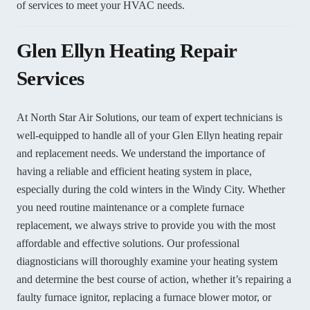
of services to meet your HVAC needs.
Glen Ellyn Heating Repair
Services
At North Star Air Solutions, our team of expert technicians is
well-equipped to handle all of your Glen Ellyn heating repair
and replacement needs. We understand the importance of
having a reliable and efficient heating system in place,
especially during the cold winters in the Windy City. Whether
you need routine maintenance or a complete furnace
replacement, we always strive to provide you with the most
affordable and effective solutions. Our professional
diagnosticians will thoroughly examine your heating system
and determine the best course of action, whether it’s repairing a
faulty furnace ignitor, replacing a furnace blower motor, or