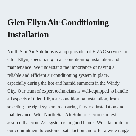
Glen Ellyn Air Conditioning
Installation
North Star Air Solutions is a top provider of HVAC services in
Glen Ellyn, specializing in air conditioning installation and
maintenance. We understand the importance of having a
reliable and efficient air conditioning system in place,
especially during the hot and humid summers in the Windy
City. Our team of expert technicians is well-equipped to handle
all aspects of Glen Ellyn air conditioning installation, from
selecting the right system to ensuring flawless installation and
maintenance. With North Star Air Solutions, you can rest
assured that your AC system is in good hands. We take pride in
our commitment to customer satisfaction and offer a wide range