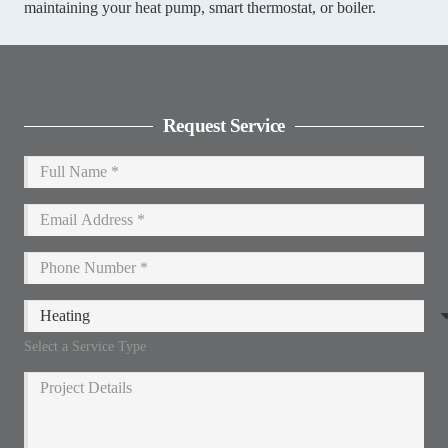
maintaining your heat pump, smart thermostat, or boiler.
Request Service
Select a Service Type