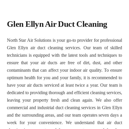
Glen Ellyn Air Duct Cleaning
North Star Air Solutions is your go-to provider for professional
Glen Ellyn air duct cleaning services. Our team of skilled
technicians is equipped with the latest tools and techniques to
ensure that your air ducts are free of dirt, dust, and other
contaminants that can affect your indoor air quality. To ensure
optimum health for you and your family, it is recommended to
have your air ducts serviced at least twice a year. Our team is
dedicated to providing thorough and efficient cleaning services,
leaving your property fresh and clean again. We also offer
commercial and industrial duct cleaning services in Glen Ellyn
and the surrounding areas, and our team operates seven days a
week for your convenience. We understand that air duct