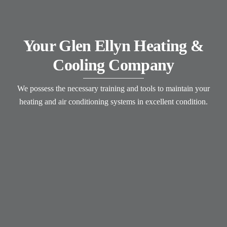
Your Glen Ellyn Heating &
Cooling Company
We possess the necessary training and tools to maintain your
heating and air conditioning systems in excellent condition.