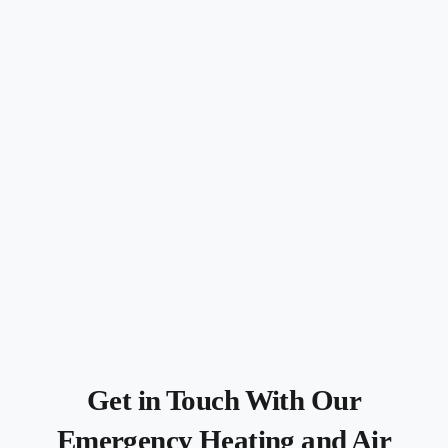
Get in Touch With Our
Emergency Heating and Air