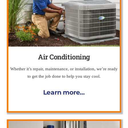
Air Conditioning
Whether it’s repair, maintenance, or installation, we’re ready
to get the job done to help you stay cool.
Learn more…