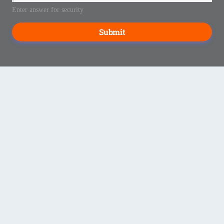
Enter answer for security
Submit