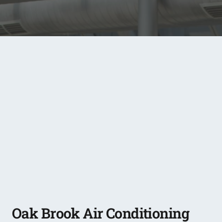
Oak Brook Air Conditioning