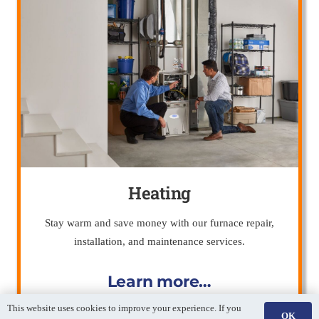
Heating
Stay warm and save money with our furnace repair,
installation, and maintenance services.
Learn more…
This website uses cookies to improve your experience. If you
OK