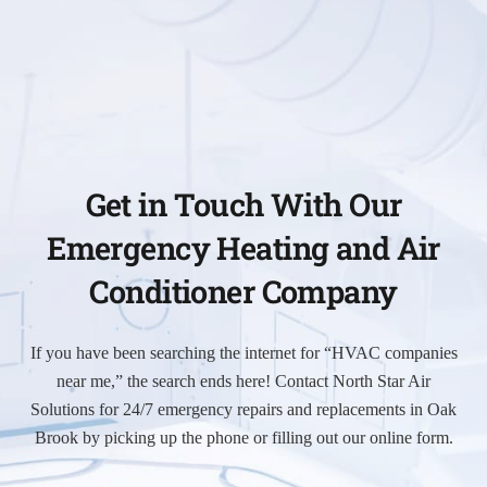
Get in Touch With Our
Emergency Heating and Air
Conditioner Company
If you have been searching the internet for “HVAC companies
near me,” the search ends here! Contact North Star Air
Solutions for 24/7 emergency repairs and replacements in Oak
Brook by picking up the phone or filling out our online form.