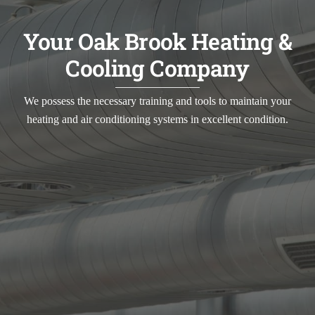
Your Oak Brook Heating &
Cooling Company
We possess the necessary training and tools to maintain your
heating and air conditioning systems in excellent condition.