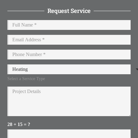
Request Service
Select a Service Type
28 + 15 = ?