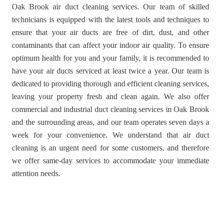
Oak Brook air duct cleaning services. Our team of skilled
technicians is equipped with the latest tools and techniques to
ensure that your air ducts are free of dirt, dust, and other
contaminants that can affect your indoor air quality. To ensure
optimum health for you and your family, it is recommended to
have your air ducts serviced at least twice a year. Our team is
dedicated to providing thorough and efficient cleaning services,
leaving your property fresh and clean again. We also offer
commercial and industrial duct cleaning services in Oak Brook
and the surrounding areas, and our team operates seven days a
week for your convenience. We understand that air duct
cleaning is an urgent need for some customers, and therefore
we offer same-day services to accommodate your immediate
attention needs.