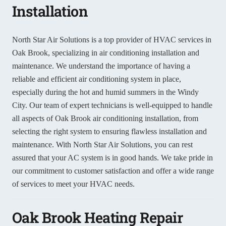
Installation
North Star Air Solutions is a top provider of HVAC services in
Oak Brook, specializing in air conditioning installation and
maintenance. We understand the importance of having a
reliable and efficient air conditioning system in place,
especially during the hot and humid summers in the Windy
City. Our team of expert technicians is well-equipped to handle
all aspects of Oak Brook air conditioning installation, from
selecting the right system to ensuring flawless installation and
maintenance. With North Star Air Solutions, you can rest
assured that your AC system is in good hands. We take pride in
our commitment to customer satisfaction and offer a wide range
of services to meet your HVAC needs.
Oak Brook Heating Repair