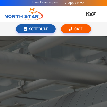
Easy Financing available!
Apply Now
NAV
SCHEDULE
CALL