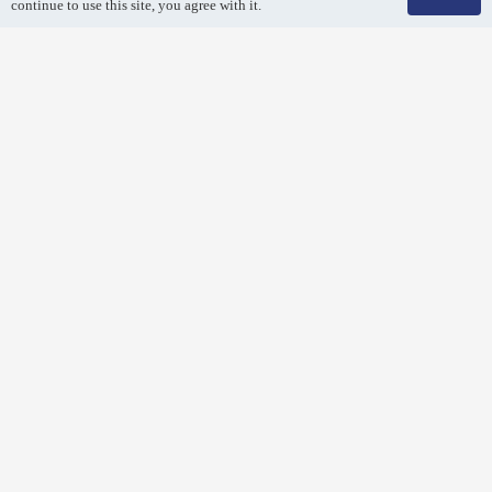
continue to use this site, you agree with it.
Air Duct Cleaning
Breathe easy! Remove dirt and debris from your air duct
system with a professional air duct cleaning.