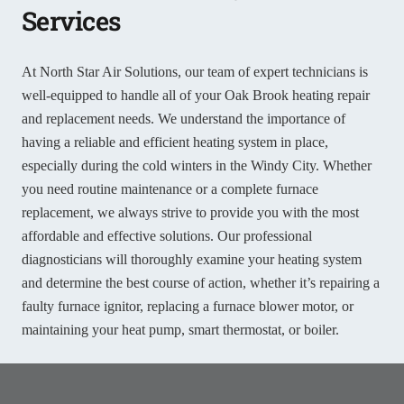
Services
At North Star Air Solutions, our team of expert technicians is
well-equipped to handle all of your Oak Brook heating repair
and replacement needs. We understand the importance of
having a reliable and efficient heating system in place,
especially during the cold winters in the Windy City. Whether
you need routine maintenance or a complete furnace
replacement, we always strive to provide you with the most
affordable and effective solutions. Our professional
diagnosticians will thoroughly examine your heating system
and determine the best course of action, whether it’s repairing a
faulty furnace ignitor, replacing a furnace blower motor, or
maintaining your heat pump, smart thermostat, or boiler.