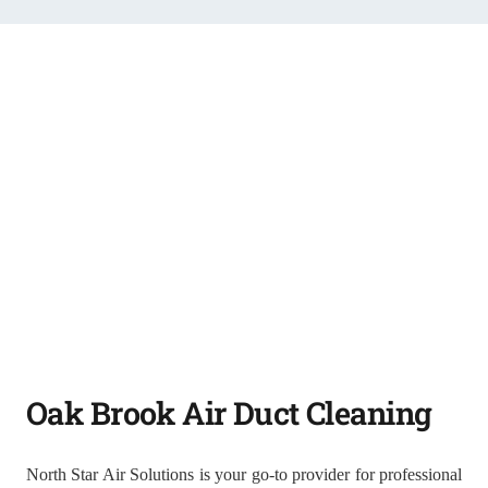
Oak Brook Air Duct Cleaning
North Star Air Solutions is your go-to provider for professional