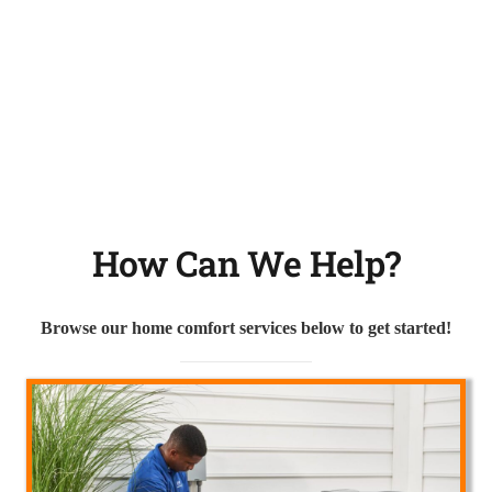
How Can We Help?
Browse our home comfort services below to get started!