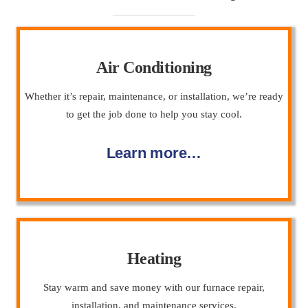
Air Conditioning
Whether it’s repair, maintenance, or installation, we’re ready
to get the job done to help you stay cool.
Learn more…
Heating
Stay warm and save money with our furnace repair,
installation, and maintenance services.