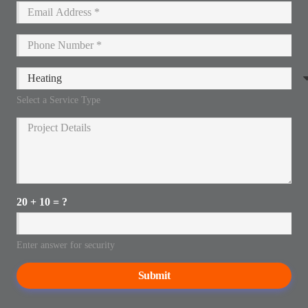
Select a Service Type
20 + 10 = ?
Enter answer for security
Submit