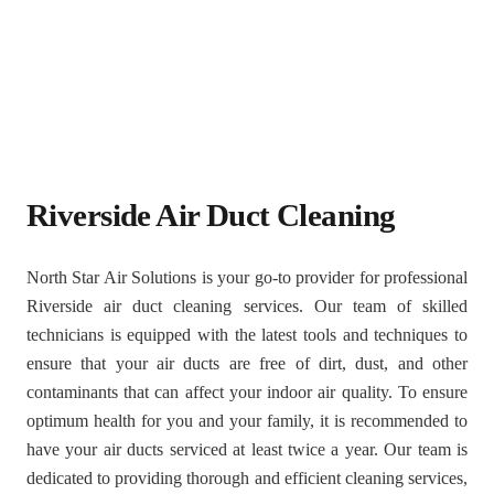
Riverside Air Duct Cleaning
North Star Air Solutions is your go-to provider for professional
Riverside air duct cleaning services. Our team of skilled
technicians is equipped with the latest tools and techniques to
ensure that your air ducts are free of dirt, dust, and other
contaminants that can affect your indoor air quality. To ensure
optimum health for you and your family, it is recommended to
have your air ducts serviced at least twice a year. Our team is
dedicated to providing thorough and efficient cleaning services,