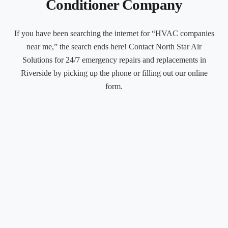
Conditioner Company
If you have been searching the internet for “HVAC companies
near me,” the search ends here! Contact North Star Air
Solutions for 24/7 emergency repairs and replacements in
Riverside by picking up the phone or filling out our online
form.