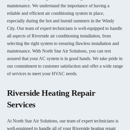
maintenance. We understand the importance of having a
reliable and efficient air conditioning system in place,
especially during the hot and humid summers in the Windy
City. Our team of expert technicians is well-equipped to handle
all aspects of Riverside air conditioning installation, from
selecting the right system to ensuring flawless installation and
maintenance. With North Star Air Solutions, you can rest
assured that your AC system is in good hands. We take pride in
our commitment to customer satisfaction and offer a wide range
of services to meet your HVAC needs.
Riverside Heating Repair
Services
At North Star Air Solutions, our team of expert technicians is
well-equipped to handle all of your Riverside heating repair