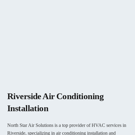
Riverside Air Conditioning
Installation
North Star Air Solutions is a top provider of HVAC services in
Riverside, specializing in air conditioning installation and