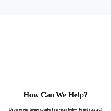
How Can We Help?
Browse our home comfort services below to get started!