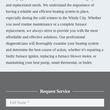
and replacement needs. We understand the importance of
having a reliable and efficient heating system in place,
especially during the cold winters in the Windy City. Whether
you need routine maintenance or a complete furnace
replacement, we always strive to provide you with the most
affordable and effective solutions. Our professional
diagnosticians will thoroughly examine your heating system
and determine the best course of action, whether it’s repairing a
faulty furnace ignitor, replacing a furnace blower motor, or
maintaining your heat pump, smart thermostat, or boiler.
Request Service