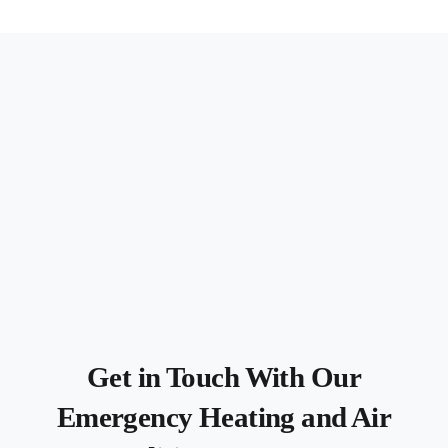
Get in Touch With Our
Emergency Heating and Air