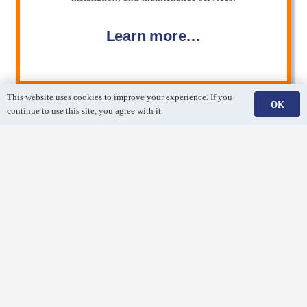
Learn more…
This website uses cookies to improve your experience. If you
OK
continue to use this site, you agree with it.
Air Duct Cleaning
Breathe easy! Remove dirt and debris from your air duct
system with a professional air duct cleaning.
Learn more…