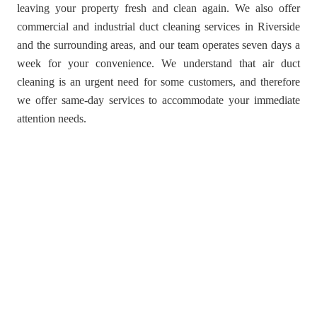
leaving your property fresh and clean again. We also offer
commercial and industrial duct cleaning services in Riverside
and the surrounding areas, and our team operates seven days a
week for your convenience. We understand that air duct
cleaning is an urgent need for some customers, and therefore
we offer same-day services to accommodate your immediate
attention needs.