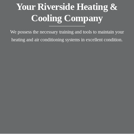
Your Riverside Heating &
Cooling Company
We possess the necessary training and tools to maintain your
heating and air conditioning systems in excellent condition.