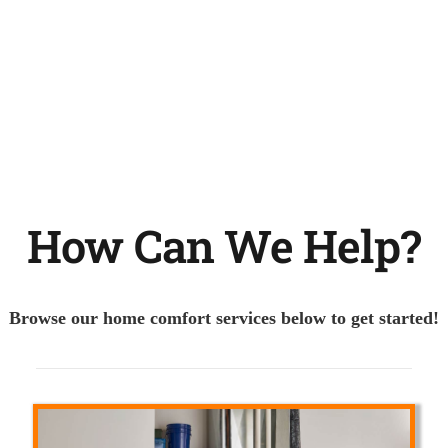
How Can We Help?
Browse our home comfort services below to get started!