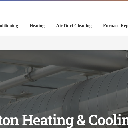
ditioning
Heating
Air Duct Cleaning
Furnace Rep
on Heating & Cool