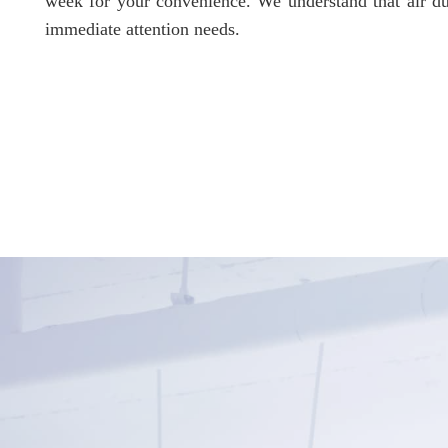
week for your convenience. We understand that air du
immediate attention needs.