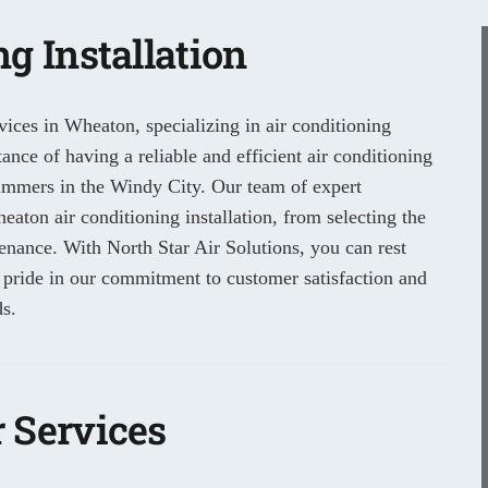
g Installation
ices in Wheaton, specializing in air conditioning
nce of having a reliable and efficient air conditioning
summers in the Windy City. Our team of expert
eaton air conditioning installation, from selecting the
tenance. With North Star Air Solutions, you can rest
 pride in our commitment to customer satisfaction and
s.
 Services