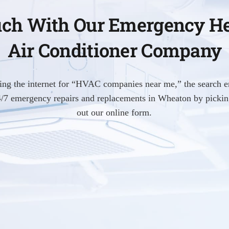
uch With Our Emergency H
Air Conditioner Company
hing the internet for “HVAC companies near me,” the search e
24/7 emergency repairs and replacements in Wheaton by picking
out our online form.