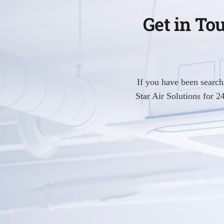
Get in To
If you have been searc
Star Air Solutions for 