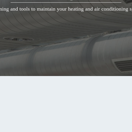
ning and tools to maintain your heating and air conditioning s