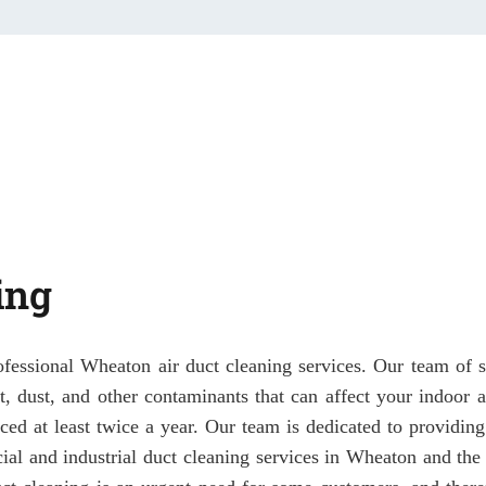
ing
ofessional Wheaton air duct cleaning services. Our team of sk
irt, dust, and other contaminants that can affect your indoor
ced at least twice a year. Our team is dedicated to providing
ial and industrial duct cleaning services in Wheaton and the