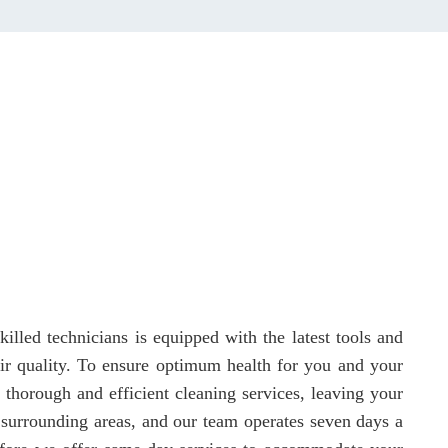
illed technicians is equipped with the latest tools and
 air quality. To ensure optimum health for you and your
 thorough and efficient cleaning services, leaving your
 surrounding areas, and our team operates seven days a