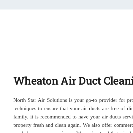
Wheaton Air Duct Clean
North Star Air Solutions is your go-to provider for pr
techniques to ensure that your air ducts are free of d
family, it is recommended to have your air ducts servi
property fresh and clean again. We also offer commerc