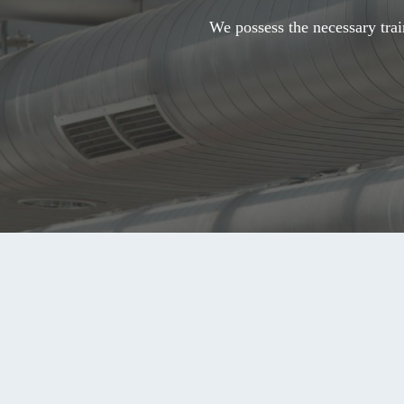
We possess the necessary trai