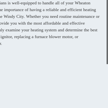
cians is well-equipped to handle all of your Wheaton
e importance of having a reliable and efficient heating
 the Windy City. Whether you need routine maintenance or
ovide you with the most affordable and effective
ghly examine your heating system and determine the best
 ignitor, replacing a furnace blower motor, or
r.