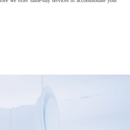
refore we offer same-day services to accommodate your