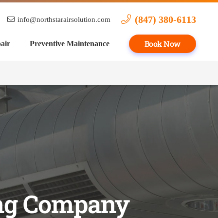
(847) 380-6113
info@northstarairsolution.com
Book Now
air
Preventive Maintenance
ing Company