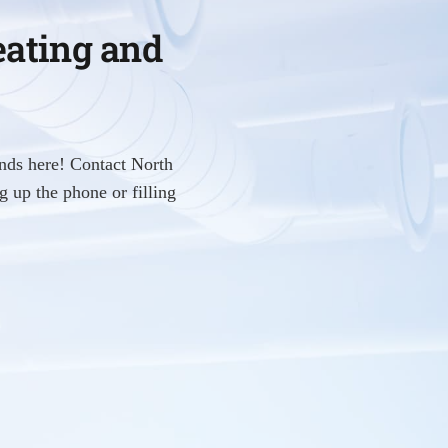
eating and
nds here! Contact North
 up the phone or filling