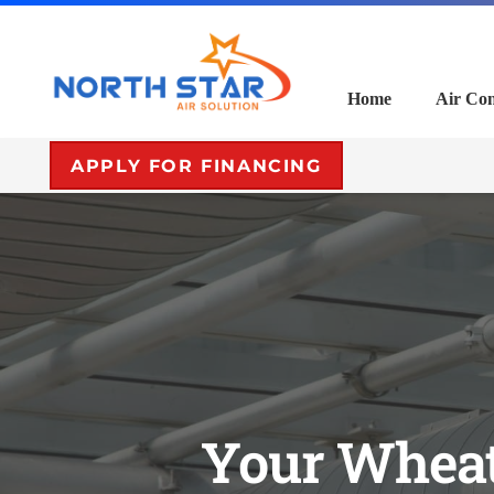
Home
Air Con
APPLY FOR FINANCING
Your Wheat