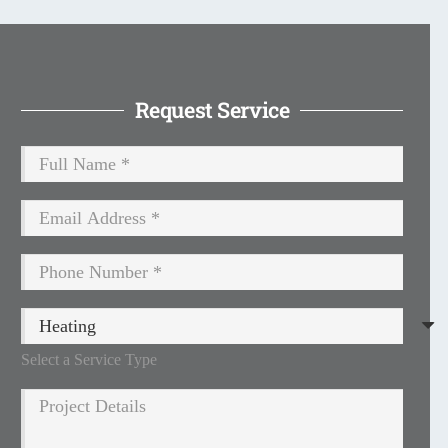
Request Service
Select a Service Type