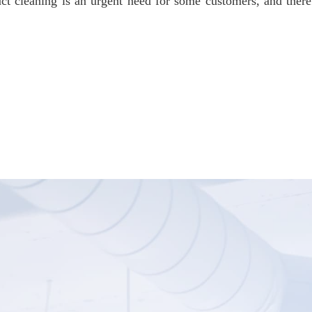
ct cleaning is an urgent need for some customers, and the