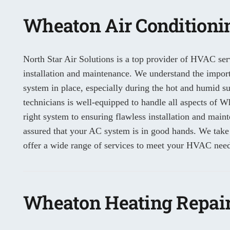
Wheaton Air Conditionin
North Star Air Solutions is a top provider of HVAC serv
installation and maintenance. We understand the importa
system in place, especially during the hot and humid 
technicians is well-equipped to handle all aspects of Wh
right system to ensuring flawless installation and main
assured that your AC system is in good hands. We take
offer a wide range of services to meet your HVAC need
Wheaton Heating Repair