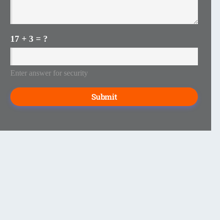
17 + 3 = ?
Enter answer for security
Submit