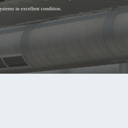
ystems in excellent condition.