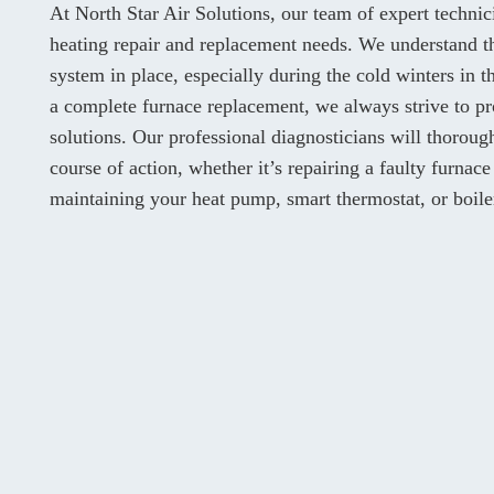
At North Star Air Solutions, our team of expert techni
heating repair and replacement needs. We understand th
system in place, especially during the cold winters in
a complete furnace replacement, we always strive to pr
solutions. Our professional diagnosticians will thorou
course of action, whether it’s repairing a faulty furnace
maintaining your heat pump, smart thermostat, or boile