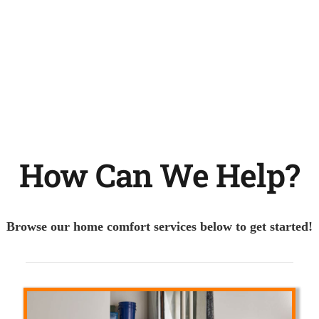
How Can We Help?
Browse our home comfort services below to get started!