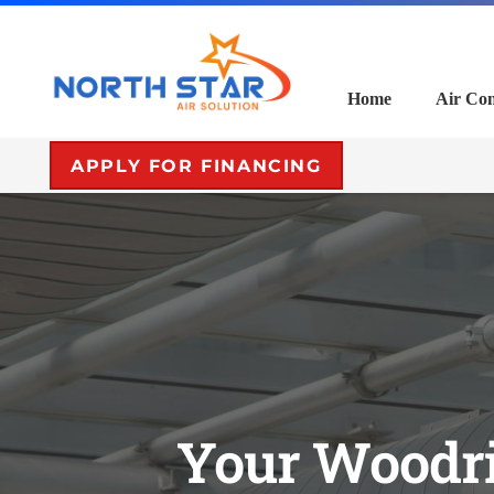
Home
Air Con
APPLY FOR FINANCING
Your Woodri