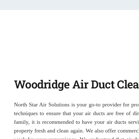
Woodridge Air Duct Cle
North Star Air Solutions is your go-to provider for pro
techniques to ensure that your air ducts are free of d
family, it is recommended to have your air ducts servi
property fresh and clean again. We also offer commerci