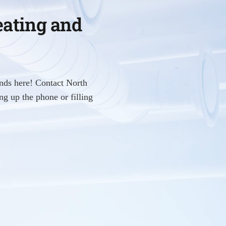
eating and
nds here! Contact North
g up the phone or filling