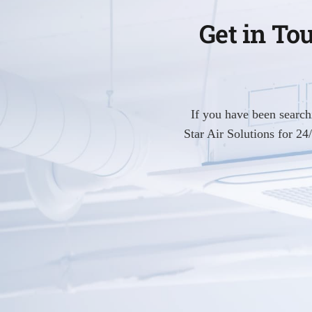
Get in To
If you have been searc
Star Air Solutions for 2