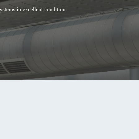
ystems in excellent condition.