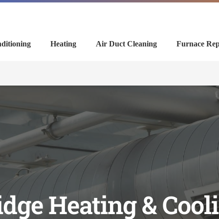
ditioning
Heating
Air Duct Cleaning
Furnace Rep
dge Heating & Coo