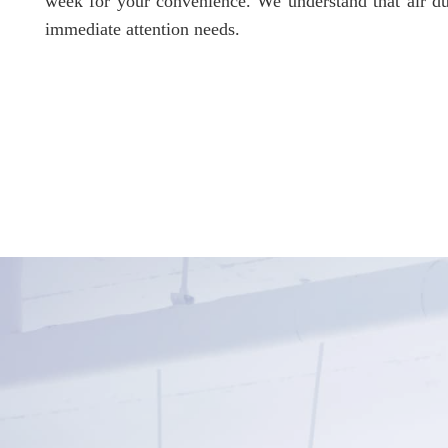
week for your convenience. We understand that air du
immediate attention needs.