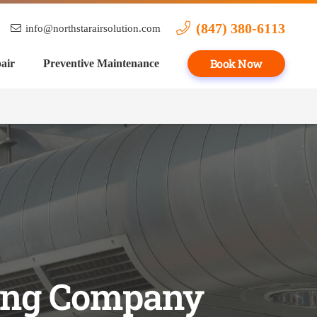
(847) 380-6113
info@northstarairsolution.com
Book Now
air
Preventive Maintenance
ling Company