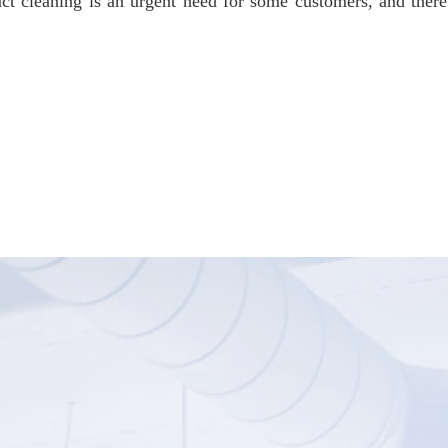
ct cleaning is an urgent need for some customers, and the