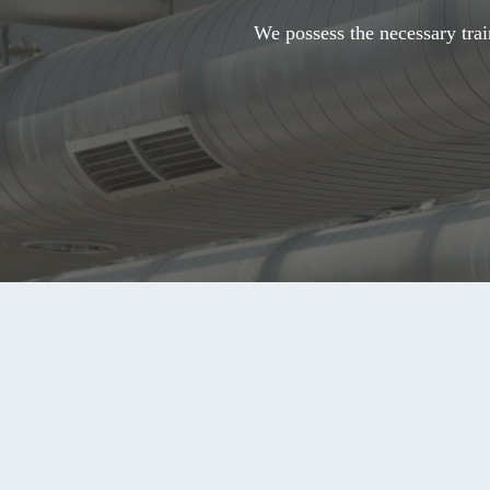
We possess the necessary trai