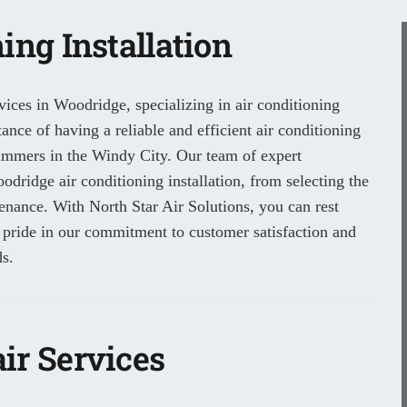
ing Installation
vices in Woodridge, specializing in air conditioning
nce of having a reliable and efficient air conditioning
summers in the Windy City. Our team of expert
odridge air conditioning installation, from selecting the
tenance. With North Star Air Solutions, you can rest
 pride in our commitment to customer satisfaction and
s.
ir Services