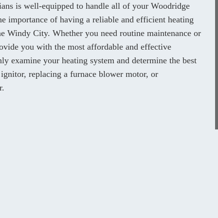
cians is well-equipped to handle all of your Woodridge
e importance of having a reliable and efficient heating
 the Windy City. Whether you need routine maintenance or
ovide you with the most affordable and effective
ghly examine your heating system and determine the best
 ignitor, replacing a furnace blower motor, or
r.