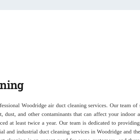
aning
fessional Woodridge air duct cleaning services. Our team of s
irt, dust, and other contaminants that can affect your indoor
ced at least twice a year. Our team is dedicated to providing
al and industrial duct cleaning services in Woodridge and th