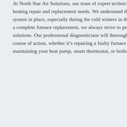
At North Star Air Solutions, our team of expert techni
heating repair and replacement needs. We understand th
system in place, especially during the cold winters in
a complete furnace replacement, we always strive to pr
solutions. Our professional diagnosticians will thorou
course of action, whether it’s repairing a faulty furnace
maintaining your heat pump, smart thermostat, or boile