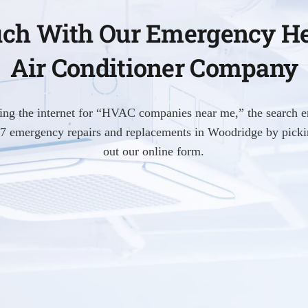
uch With Our Emergency H
Air Conditioner Company
hing the internet for “HVAC companies near me,” the search e
4/7 emergency repairs and replacements in Woodridge by pickin
out our online form.