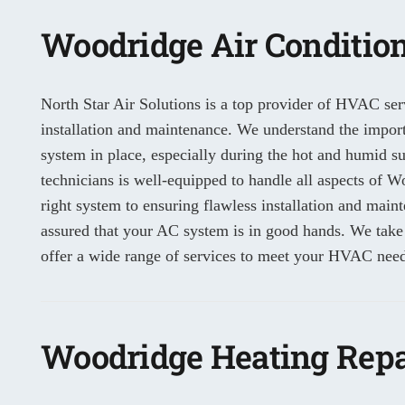
Woodridge Air Condition
North Star Air Solutions is a top provider of HVAC ser
installation and maintenance. We understand the importa
system in place, especially during the hot and humid 
technicians is well-equipped to handle all aspects of Wo
right system to ensuring flawless installation and main
assured that your AC system is in good hands. We take
offer a wide range of services to meet your HVAC need
Woodridge Heating Repa