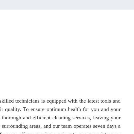
killed technicians is equipped with the latest tools and
 air quality. To ensure optimum health for you and your
 thorough and efficient cleaning services, leaving your
e surrounding areas, and our team operates seven days a