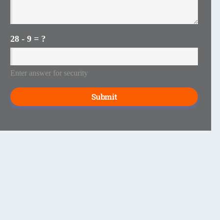
28 - 9 = ?
Enter answer for security
Submit