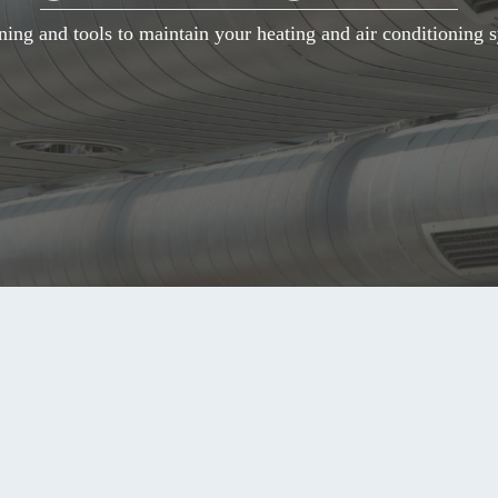
ning and tools to maintain your heating and air conditioning s