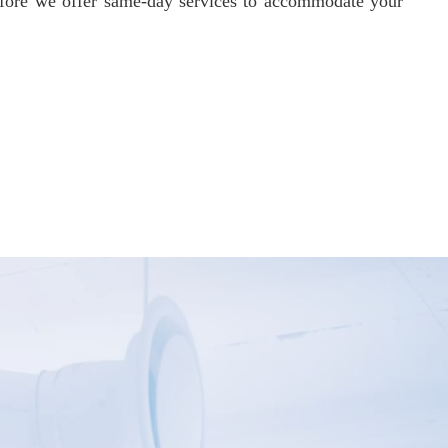
refore we offer same-day services to accommodate your