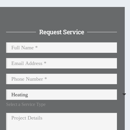
Request Service
Select a Service Type