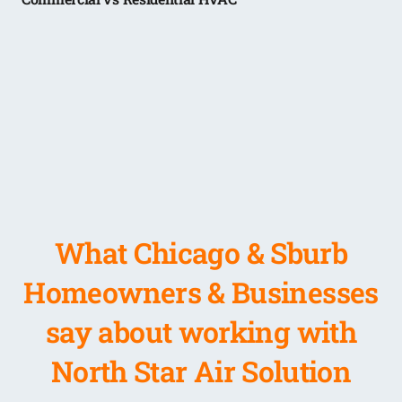
What Chicago & Sburb
Homeowners & Businesses
say about working with
North Star Air Solution