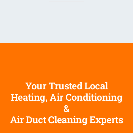
Your Trusted Local
Heating, Air Conditioning
&
Air Duct Cleaning Experts