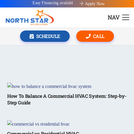
Easy Financing available!
Apply Now
NAV
SCHEDULE
CALL
How To Balance A Commercial HVAC System: Step-by-
Step Guide
Commercial vs Residential HVAC