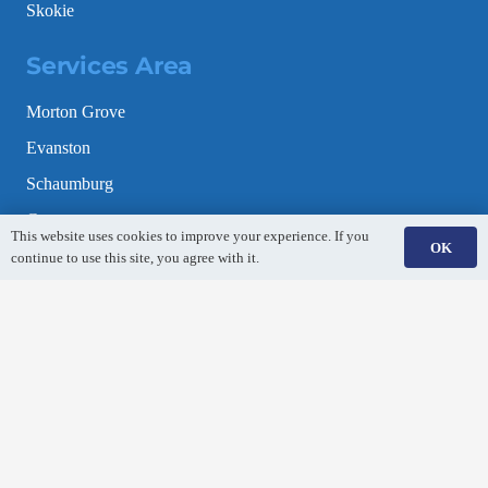
Skokie
Services Area
Morton Grove
Evanston
Schaumburg
Gurnee
This website uses cookies to improve your experience. If you
OK
Mundelein
continue to use this site, you agree with it.
Lincolnshire
Elk Grove Village
Park Ridge
Naperville
Aurora