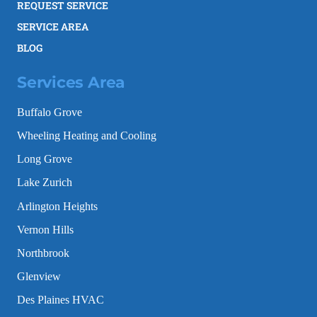
REQUEST SERVICE
SERVICE AREA
BLOG
Services Area
Buffalo Grove
Wheeling Heating and Cooling
Long Grove
Lake Zurich
Arlington Heights
Vernon Hills
Northbrook
Glenview
Des Plaines HVAC