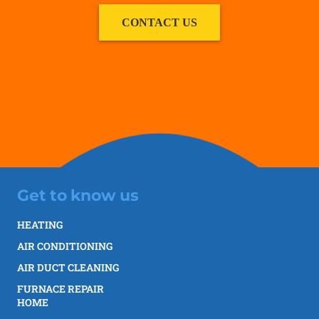
CONTACT US
Get to know us
HEATING
AIR CONDITIONING
AIR DUCT CLEANING
FURNACE REPAIR
HOME