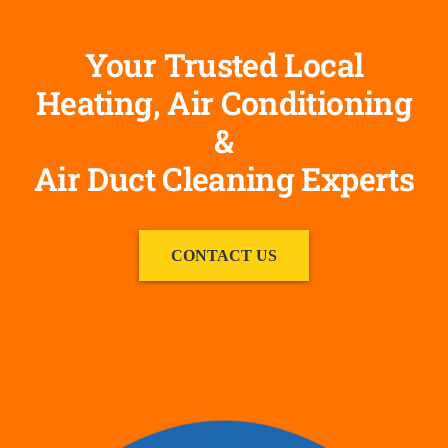
Your Trusted Local
Heating, Air Conditioning
&
Air Duct Cleaning Experts
CONTACT US