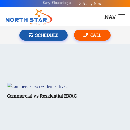
Easy Financing available!
Apply Now
NAV
SCHEDULE
CALL
Commercial vs Residential HVAC