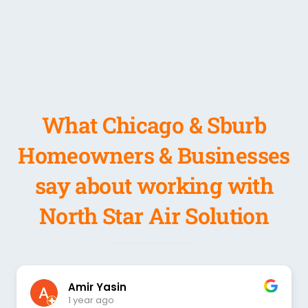
What Chicago & Sburb
Homeowners & Businesses
say about working with
North Star Air Solution
Amir Yasin
1 year ago