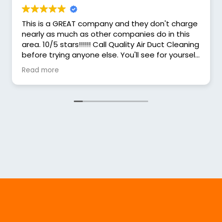
This is a GREAT company and they don't charge
nearly as much as other companies do in this
area. 10/5 stars!!!!!! Call Quality Air Duct Cleaning
before trying anyone else. You'll see for yourself
that they charge less and the service is MORE
Read more
THAN GREAT!! I HIGHLY recommend Quality Air!