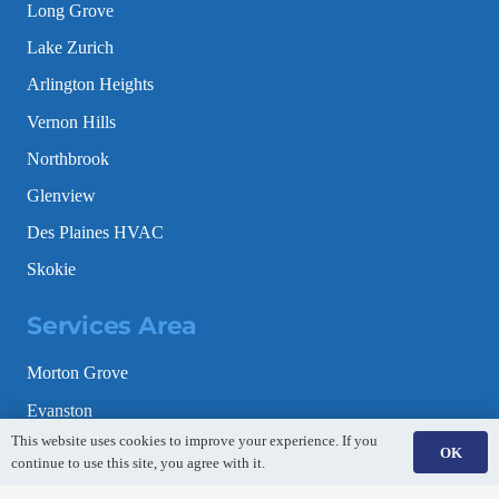
Long Grove
Lake Zurich
Arlington Heights
Vernon Hills
Northbrook
Glenview
Des Plaines HVAC
Skokie
Services Area
Morton Grove
Evanston
This website uses cookies to improve your experience. If you
Schaumburg
OK
continue to use this site, you agree with it.
Gurnee