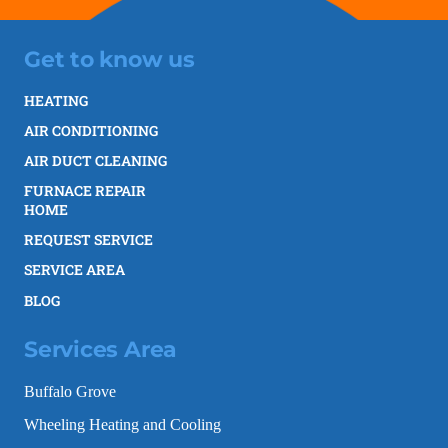
Get to know us
HEATING
AIR CONDITIONING
AIR DUCT CLEANING
FURNACE REPAIR
HOME
REQUEST SERVICE
SERVICE AREA
BLOG
Services Area
Buffalo Grove
Wheeling Heating and Cooling