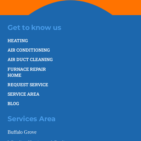
Get to know us
HEATING
AIR CONDITIONING
AIR DUCT CLEANING
FURNACE REPAIR
HOME
REQUEST SERVICE
SERVICE AREA
BLOG
Services Area
Buffalo Grove