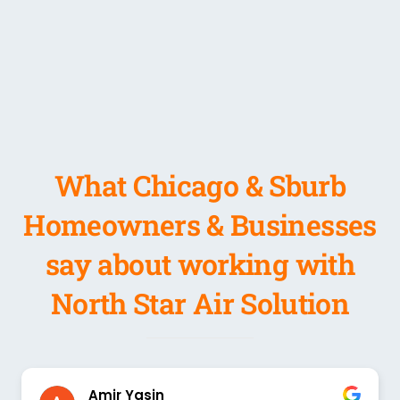
What Chicago & Sburb
Homeowners & Businesses
say about working with
North Star Air Solution
Amir Yasin