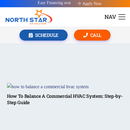
Easy Financing available!
Apply Now
NAV
SCHEDULE
CALL
How To Balance A Commercial HVAC System: Step-by-
Step Guide