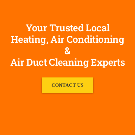
Your Trusted Local
Heating, Air Conditioning
&
Air Duct Cleaning Experts
CONTACT US