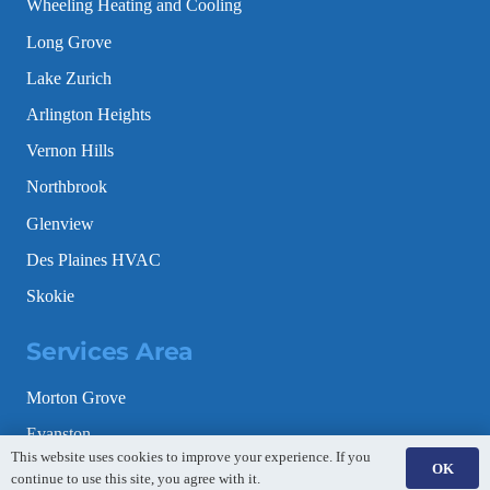
Wheeling Heating and Cooling
Long Grove
Lake Zurich
Arlington Heights
Vernon Hills
Northbrook
Glenview
Des Plaines HVAC
Skokie
Services Area
Morton Grove
Evanston
This website uses cookies to improve your experience. If you
OK
Schaumburg
continue to use this site, you agree with it.