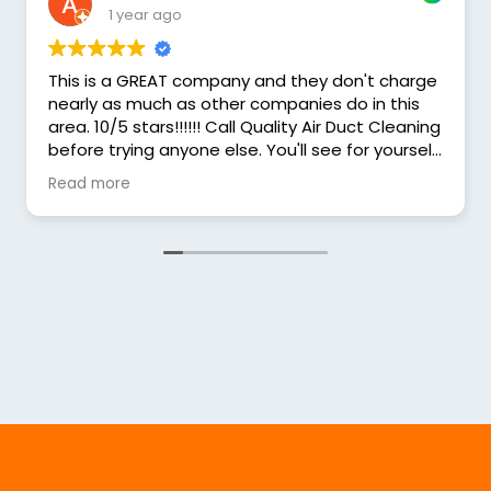
1 year ago
This is a GREAT company and they don't charge
nearly as much as other companies do in this
area. 10/5 stars!!!!!! Call Quality Air Duct Cleaning
before trying anyone else. You'll see for yourself
that they charge less and the service is MORE
Read more
THAN GREAT!! I HIGHLY recommend Quality Air!