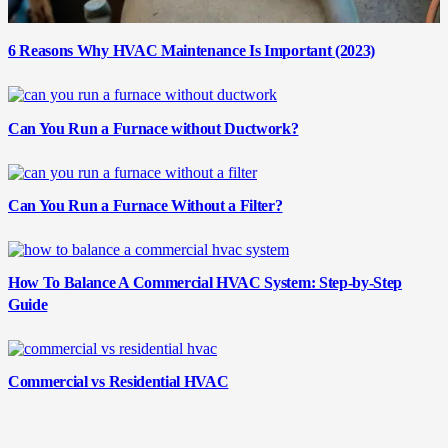
6 Reasons Why HVAC Maintenance Is Important (2023)
Can You Run a Furnace without Ductwork?
Can You Run a Furnace Without a Filter?
How To Balance A Commercial HVAC System: Step-by-Step
Guide
Commercial vs Residential HVAC