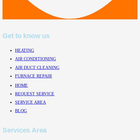
Get to know us
HEATING
AIR CONDITIONING
AIR DUCT CLEANING
FURNACE REPAIR
HOME
REQUEST SERVICE
SERVICE AREA
BLOG
Services Area