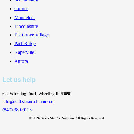
Gurnee
Mundelein
Lincolnshire
Elk Grove Village
Park Ridge
Naperville
Aurora
Let us help
622 Wheeling Road, Wheeling IL 60090
info@northstarairsolution.com
(847) 380-6113
©
2026
North Star Air Solution. All Rights Reserved.
This website uses cookies to improve your experience. If you
continue to use this site, you agree with it.