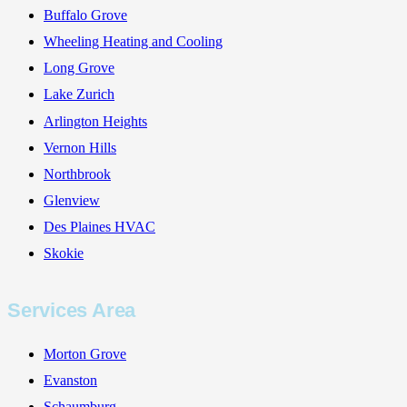
Buffalo Grove
Wheeling Heating and Cooling
Long Grove
Lake Zurich
Arlington Heights
Vernon Hills
Northbrook
Glenview
Des Plaines HVAC
Skokie
Services Area
Morton Grove
Evanston
Schaumburg