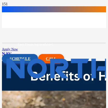
Easy Financing available!
Apply Now
NAV
SCHEDULE
CALL