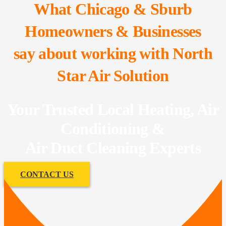
What Chicago & Sburb
Homeowners & Businesses
say about working with North
Star Air Solution
Your Trusted Local Heating, Air
Conditioning &
Air Duct Cleaning Experts
CONTACT US