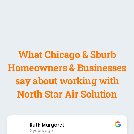
What Chicago & Sburb
Homeowners & Businesses
say about working with
North Star Air Solution
Ruth Margaret
2 years ago