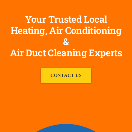
Your Trusted Local
Heating, Air Conditioning
&
Air Duct Cleaning Experts
CONTACT US