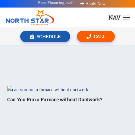
Easy Financing available!
Apply Now
NAV
SCHEDULE
CALL
Can You Run a Furnace without Ductwork?