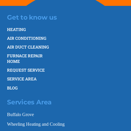
Get to know us
HEATING
AIR CONDITIONING
AIR DUCT CLEANING
FURNACE REPAIR
HOME
REQUEST SERVICE
SERVICE AREA
BLOG
Services Area
Buffalo Grove
Wheeling Heating and Cooling