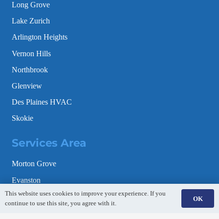
Long Grove
Lake Zurich
Arlington Heights
Vernon Hills
Northbrook
Glenview
Des Plaines HVAC
Skokie
Services Area
Morton Grove
Evanston
This website uses cookies to improve your experience. If you
Schaumburg
OK
continue to use this site, you agree with it.
Gurnee