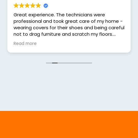
Great experience. The technicians were
professional and took great care of my home -
wearing covers for their shoes and being careful
not to drag furniture and scratch my floors.
They informed me about that they were doing
Read more
and had good suggestions for what might be
needed in the future.